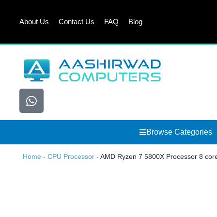
Skip
to
About Us
Contact Us
FAQ
Blog
content
W
h
a
t
Browse Categories
s
a
Home
-
CPU Processor
-
AMD Ryzen 7 5800X Processor 8 core
p
p