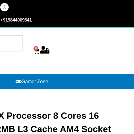
n
+919844069541
0
Cart
Gamer Zone
 Processor 8 Cores 16
32MB L3 Cache AM4 Socket