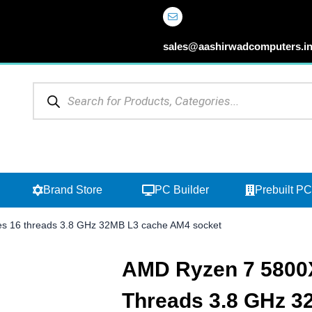
sales@aashirwadcomputers.i
Products
search
Open Browse Categories
Open Brand Store
Brand Store
PC Builder
Prebuilt PC
s 16 threads 3.8 GHz 32MB L3 cache AM4 socket
AMD Ryzen 7 5800X
Threads 3.8 GHz 