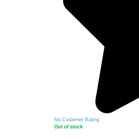
No Customer Rating
Out of stock