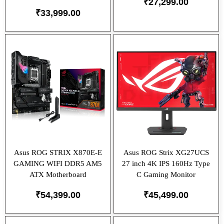
₹
27,299.00
₹
33,999.00
Asus ROG STRIX X870E-E
Asus ROG Strix XG27UCS
GAMING WIFI DDR5 AM5
27 inch 4K IPS 160Hz Type
ATX Motherboard
C Gaming Monitor
₹
54,399.00
₹
45,499.00