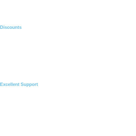
Discounts
Excellent Support