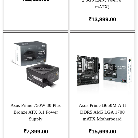
2.5Gb LAN, Wi-Fi 6,
mATX)
₹
13,899.00
Asus Prime 750W 80 Plus
Asus Prime B650M-A-II
Bronze ATX 3.1 Power
DDR5 AM5 LGA 1700
Supply
mATX Motherboard
₹
7,399.00
₹
15,699.00