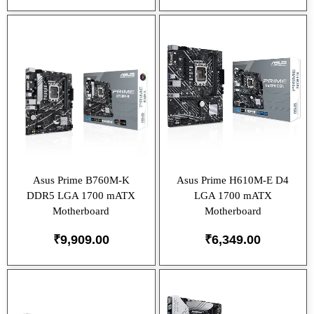
Asus Prime B760M-K
Asus Prime H610M-E D4
DDR5 LGA 1700 mATX
LGA 1700 mATX
Motherboard
Motherboard
₹
9,909.00
₹
6,349.00