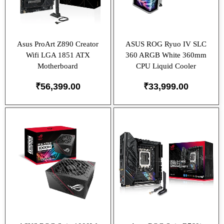
Asus ProArt Z890 Creator
ASUS ROG Ryuo IV SLC
Wifi LGA 1851 ATX
360 ARGB White 360mm
Motherboard
CPU Liquid Cooler
₹
56,399.00
₹
33,999.00