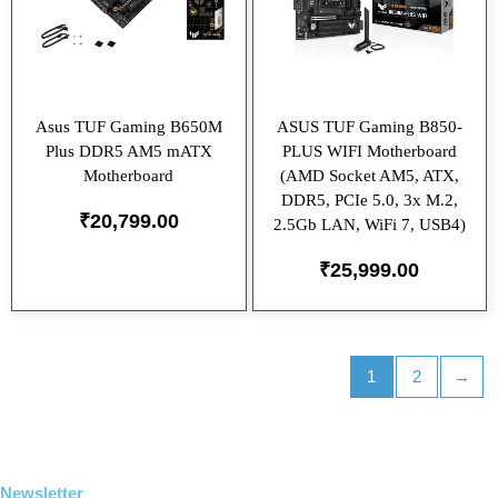
Asus TUF Gaming B650M
ASUS TUF Gaming B850-
Plus DDR5 AM5 mATX
PLUS WIFI Motherboard
Motherboard
(AMD Socket AM5, ATX,
DDR5, PCIe 5.0, 3x M.2,
₹
20,799.00
2.5Gb LAN, WiFi 7, USB4)
₹
25,999.00
1
2
→
Newsletter