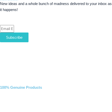
New ideas and a whole bunch of madness delivered to your inbox as
it happens!
Email
Subscribe
100% Genuine Products