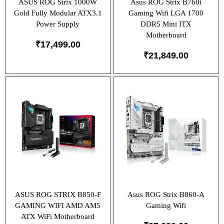
ASUS ROG Strix 1000W
Asus ROG Strix B760i
Gold Fully Modular ATX3.1
Gaming Wifi LGA 1700
Power Supply
DDR5 Mini ITX
Motherboard
₹
17,499.00
₹
21,849.00
ASUS ROG STRIX B850-F
Asus ROG Strix B860-A
GAMING WIFI AMD AM5
Gaming Wifi
ATX WiFi Motherboard