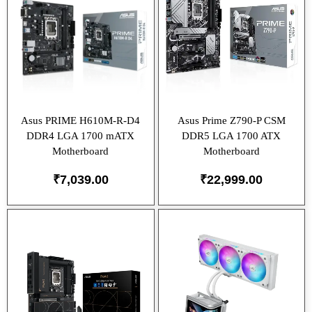
Asus PRIME H610M-R-D4
Asus Prime Z790-P CSM
DDR4 LGA 1700 mATX
DDR5 LGA 1700 ATX
Motherboard
Motherboard
₹
7,039.00
₹
22,999.00