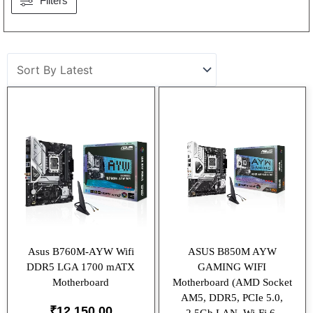
Filters
Asus B760M-AYW Wifi
ASUS B850M AYW
DDR5 LGA 1700 mATX
GAMING WIFI
Motherboard
Motherboard (AMD Socket
AM5, DDR5, PCIe 5.0,
₹
12,150.00