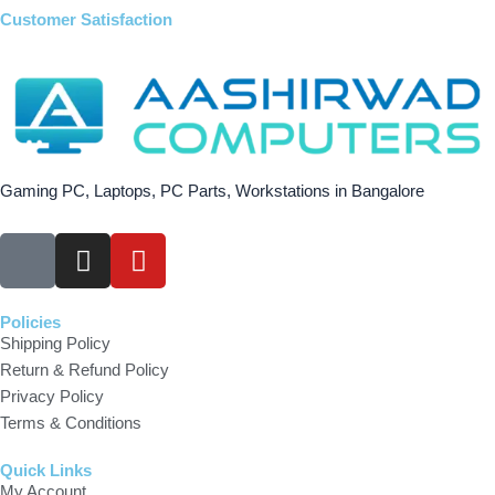
Customer Satisfaction
Gaming PC, Laptops, PC Parts, Workstations in Bangalore
F
I
Y
a
n
o
c
s
u
e
t
t
Policies
Shipping Policy
b
a
u
Return & Refund Policy
o
g
b
Privacy Policy
o
r
e
Terms & Conditions
k
a
m
Quick Links
My Account