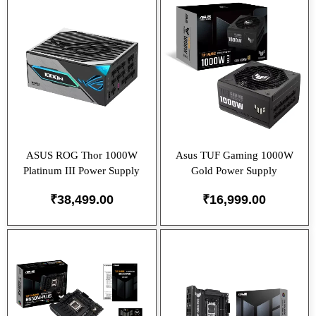
ASUS ROG Thor 1000W
Asus TUF Gaming 1000W
Platinum III Power Supply
Gold Power Supply
₹
38,499.00
₹
16,999.00