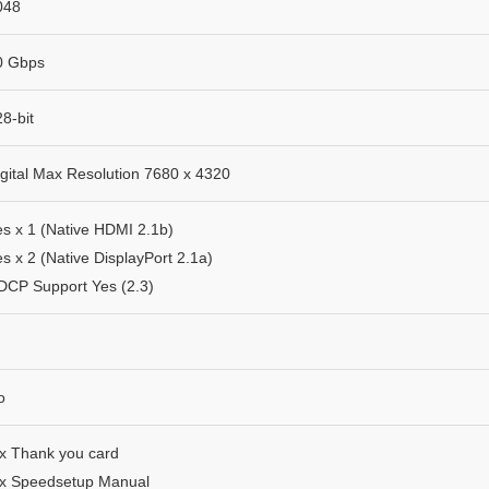
048
0 Gbps​
8-bit
igital Max Resolution 7680 x 4320
es x 1 (Native HDMI 2.1b)
s x 2 (Native DisplayPort 2.1a)
DCP Support Yes (2.3)
o
 x Thank you card
 x Speedsetup Manual