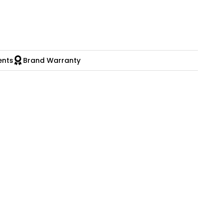
ents
Brand Warranty