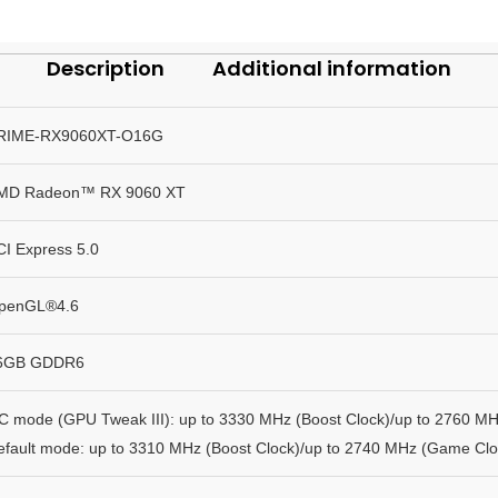
Description
Additional information
RIME-RX9060XT-O16G
MD Radeon™ RX 9060 XT
CI Express 5.0
penGL®4.6
6GB GDDR6
C mode (GPU Tweak III): up to 3330 MHz (Boost Clock)/up to 2760 M
efault mode: up to 3310 MHz (Boost Clock)/up to 2740 MHz (Game Clo