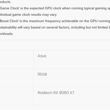
roducts.
‘Game Clock’ is the expected GPU clock when running typical gaming app
dividual game clock results may vary.
‘Boost Clock’ is the maximum frequency achievable on the GPU running 
stainability will vary based on several factors, including but not limited
orkloads.
Asus
16GB
Radeon RX 9060 XT