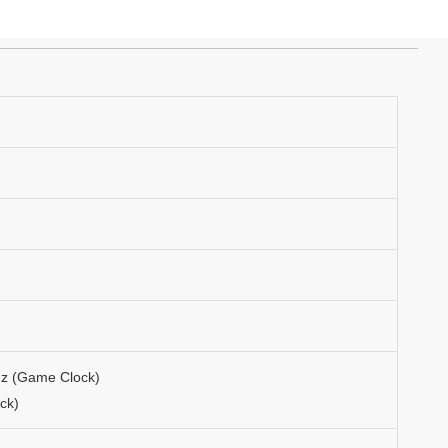
Hz (Game Clock)
ck)