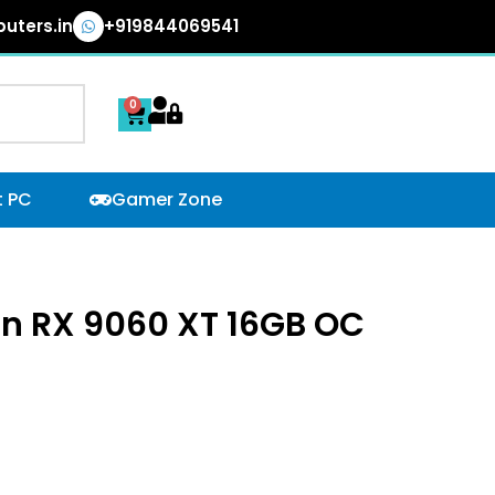
uters.in
+919844069541
0
Cart
t PC
Gamer Zone
n RX 9060 XT 16GB OC