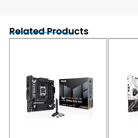
Related Products