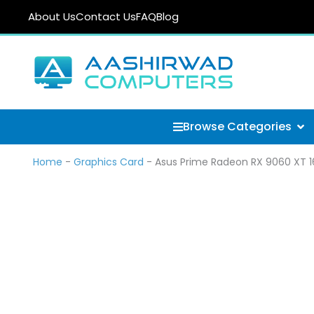
Skip
About Us
Contact Us
FAQ
Blog
to
content
Ope
Browse Categories
Home
-
Graphics Card
-
Asus Prime Radeon RX 9060 XT 