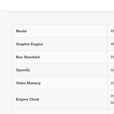
Model
P
Graphic Engine
A
Bus Standard
P
OpenGL
O
Video Memory
1
O
Engine Clock
D