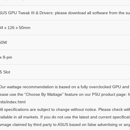
US GPU Tweak III & Drivers: please download all software from the sup
04 x 126 x 50mm
50W
x 8-pin
5 Slot
 Our wattage recommendation is based on a fully overclocked GPU and 
lease use the “Choose By Wattage” feature on our PSU product page: 
its/index.html
All specifications are subject to change without notice. Please check wi
ailable in all markets. If you do not use the latest and current specifica
mage claimed by third party to ASUS based on false advertising or any