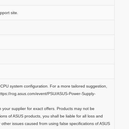
port site.
CPU system configuration. For a more tailored suggestion,
https://rog.asus.com/event/PSU/ASUS-Power-Supply-
th your supplier for exact offers. Products may not be
tions of ASUS products, you shall be liable for all loss and
 other issues caused from using false specifications of ASUS