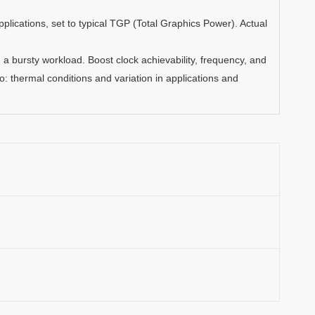
lications, set to typical TGP (Total Graphics Power). Actual
a bursty workload. Boost clock achievability, frequency, and
 to: thermal conditions and variation in applications and