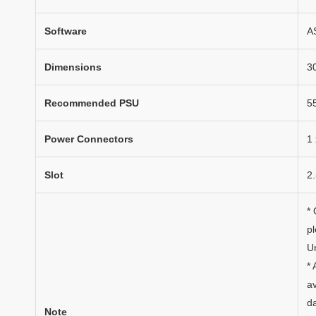
Software
AS
Dimensions
3
Recommended PSU
5
Power Connectors
1 
Slot
2.
*
p
Un
* 
av
da
Note