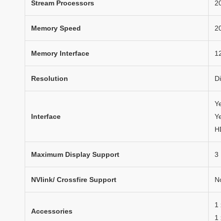
Stream Processors
2
Memory Speed
2
Memory Interface
12
Resolution
D
Y
Interface
Ye
H
Maximum Display Support
3
NVlink/ Crossfire Support
N
1
Accessories
1