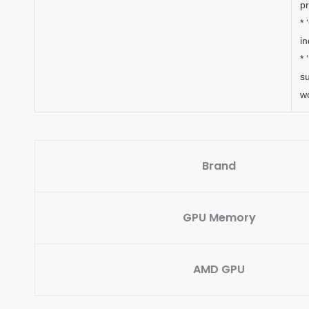
p
* 
in
* 
su
w
Brand
GPU Memory
AMD GPU