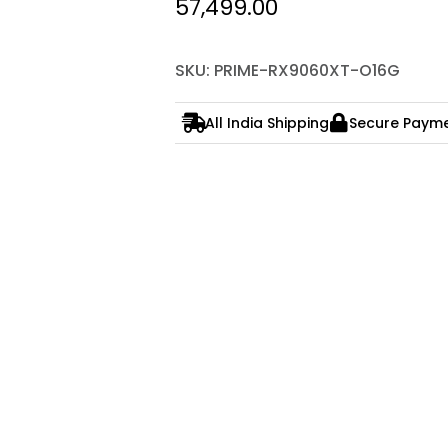
57,499.00
SKU: PRIME-RX9060XT-O16G
All India Shipping
Secure Paym