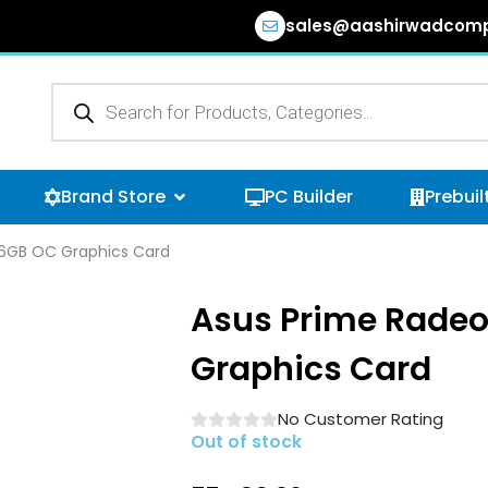
sales@aashirwadcomp
Products
search
n Browse Categories
Open Brand Store
Brand Store
PC Builder
Prebuil
16GB OC Graphics Card
Asus Prime Radeo
Graphics Card
No Customer Rating
Out of stock