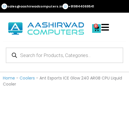
Skip
sales@aashirwadcomputers.in
+919844069541
to
content
0
Cart
Products
search
Home
-
Coolers
-
Ant Esports ICE Glow 240 ARGB CPU Liquid
Cooler