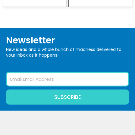
Newsletter
New ideas and a whole bunch of madness delivered to
your inbox as it happens!
Email
SUBSCRIBE