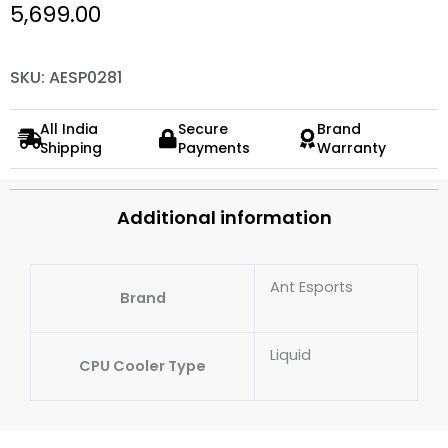
5,699.00
SKU: AESP0281
All India
Secure
Brand
Shipping
Payments
Warranty
Additional information
Ant Esports
Brand
Liquid
CPU Cooler Type