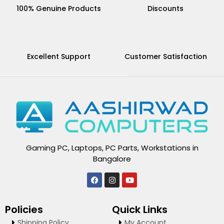
100% Genuine Products
Discounts
Excellent Support
Customer Satisfaction
Gaming PC, Laptops, PC Parts, Workstations in
Bangalore
F
I
Y
a
n
o
c
s
u
e
t
t
Policies
Quick Links
b
a
u
o
g
b
Shipping Policy
My Account