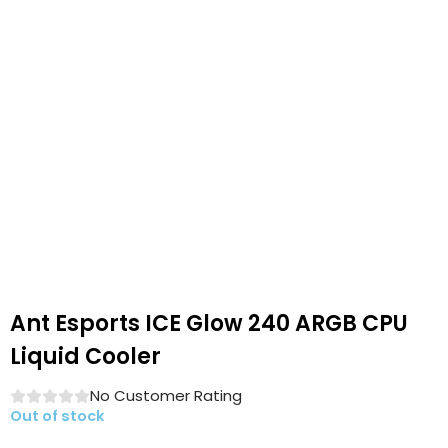
Ant Esports ICE Glow 240 ARGB CPU
Liquid Cooler
No Customer Rating
Out of stock