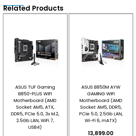
Related Products
ASUS TUF Gaming
ASUS B850M AYW
B850-PLUS WIFI
GAMING WIFI
Motherboard (AMD
Motherboard (AMD
Socket AM5, ATX,
Socket AM5, DDR5,
DDR5, PCIe 5.0, 3x M.2,
PCIe 5.0, 2.5Gb LAN,
2.5Gb LAN, WiFi 7,
Wi-Fi 6, mATX)
USB4)
13,899.00