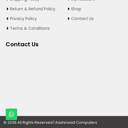
o
r
e
k
a
Return & Refund Policy
Shop
m
Privacy Policy
Contact Us
Terms & Conditions
Contact Us
W
h
a
Designed By
© 2026 All Rights Reserved | Aashirwad Computers