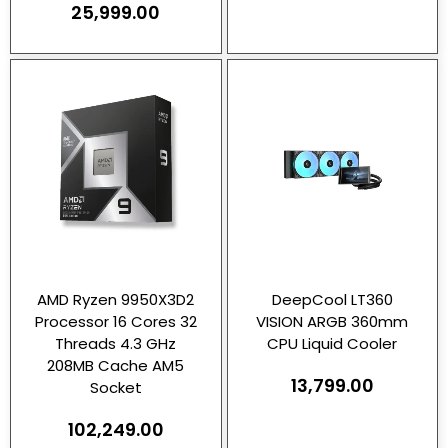
25,999.00
AMD Ryzen 9950X3D2
DeepCool LT360
Processor 16 Cores 32
VISION ARGB 360mm
Threads 4.3 GHz
CPU Liquid Cooler
208MB Cache AM5
13,799.00
Socket
102,249.00