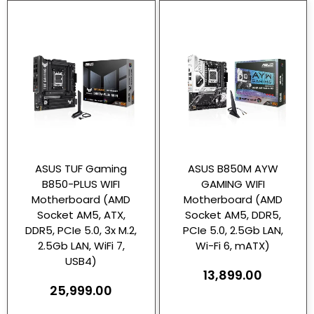
ASUS TUF Gaming
ASUS B850M AYW
B850-PLUS WIFI
GAMING WIFI
Motherboard (AMD
Motherboard (AMD
Socket AM5, ATX,
Socket AM5, DDR5,
DDR5, PCIe 5.0, 3x M.2,
PCIe 5.0, 2.5Gb LAN,
2.5Gb LAN, WiFi 7,
Wi-Fi 6, mATX)
USB4)
13,899.00
25,999.00