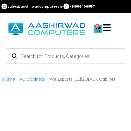
Skip
sales@aashirwadcomputers.in
+919844069541
to
content
0
Cart
Products
search
Home
-
PC Cabinets
-
Ant Esports ICE112 BLACK Cabinet