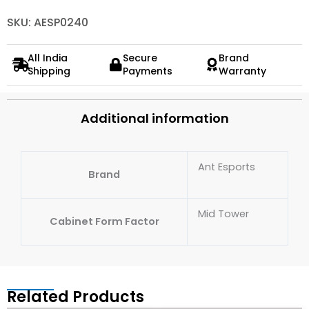
SKU: AESP0240
All India
Secure
Brand
Shipping
Payments
Warranty
Additional information
Ant Esports
Brand
Mid Tower
Cabinet Form Factor
Related Products