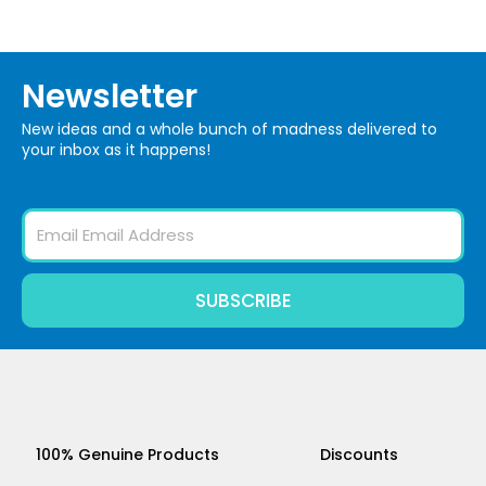
Newsletter
New ideas and a whole bunch of madness delivered to
your inbox as it happens!
Email
SUBSCRIBE
100% Genuine Products
Discounts