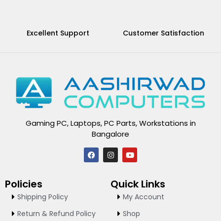
Excellent Support
Customer Satisfaction
Gaming PC, Laptops, PC Parts, Workstations in
Bangalore
F
I
Y
a
n
o
c
s
u
e
t
t
Policies
Quick Links
b
a
u
o
g
b
Shipping Policy
My Account
o
r
e
k
a
Return & Refund Policy
Shop
m