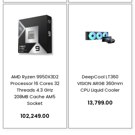
AMD Ryzen 9950X3D2
DeepCool LT360
Processor 16 Cores 32
VISION ARGB 360mm
Threads 4.3 GHz
CPU Liquid Cooler
208MB Cache AM5
13,799.00
Socket
102,249.00