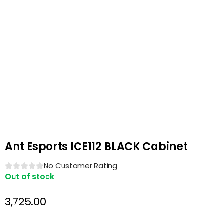
Ant Esports ICE112 BLACK Cabinet
No Customer Rating
Out of stock
3,725.00