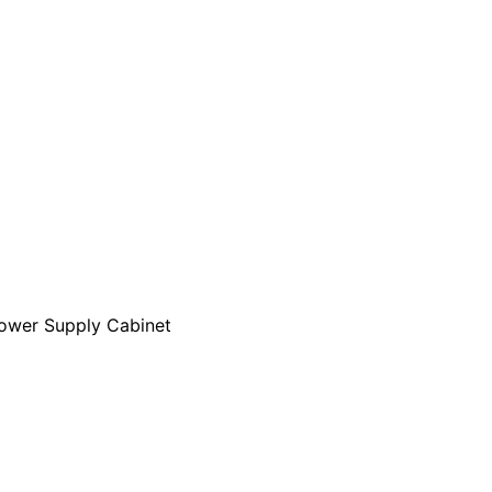
ower Supply Cabinet