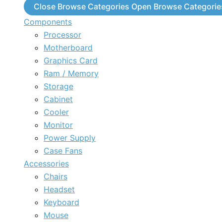
Close Browse Categories
Open Browse Categorie
Components
Processor
Motherboard
Graphics Card
Ram / Memory
Storage
Cabinet
Cooler
Monitor
Power Supply
Case Fans
Accessories
Chairs
Headset
Keyboard
Mouse