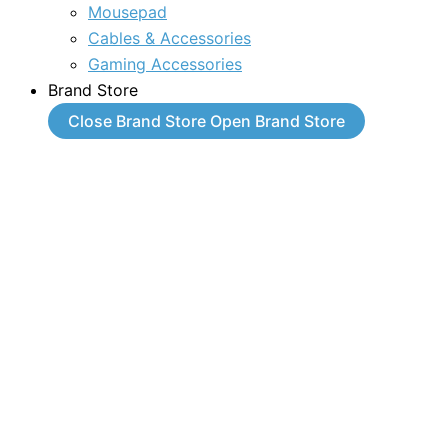
Mousepad
Cables & Accessories
Gaming Accessories
Brand Store
Close Brand Store
Open Brand Store