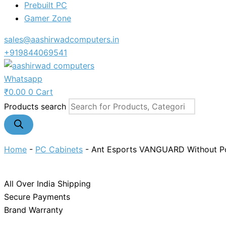
Prebuilt PC
Gamer Zone
sales@aashirwadcomputers.in
+919844069541
Whatsapp
₹
0.00
0
Cart
Products search
Home
-
PC Cabinets
-
Ant Esports VANGUARD Without P
All Over India Shipping
Secure Payments
Brand Warranty