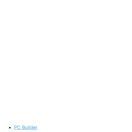
PC Builder