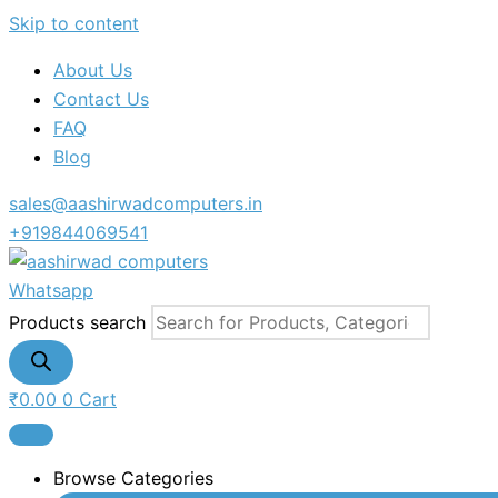
Skip to content
About Us
Contact Us
FAQ
Blog
sales@aashirwadcomputers.in
+919844069541
Whatsapp
Products search
₹
0.00
0
Cart
Browse Categories