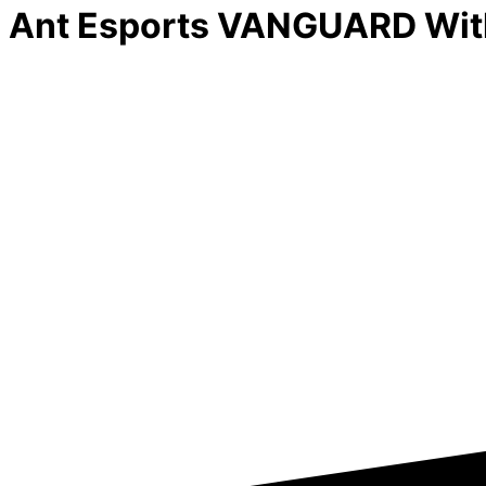
Ant Esports VANGUARD With