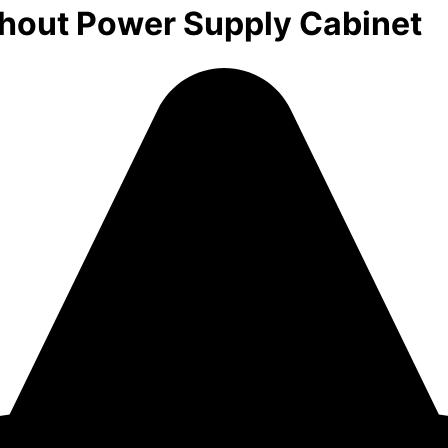
out Power Supply Cabinet