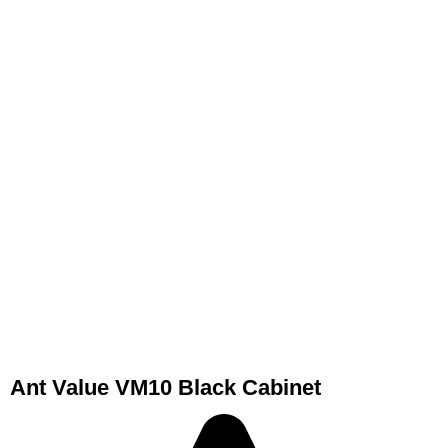
Ant Value VM10 Black Cabinet