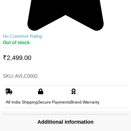
No Customer Rating
Out of stock
₹
2,499.00
SKU: AVLC0002
All India Shipping
Secure Payments
Brand Warranty
Additional information