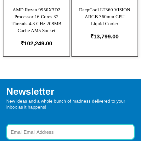
AMD Ryzen 9950X3D2
DeepCool LT360 VISION
Processor 16 Cores 32
ARGB 360mm CPU
Threads 4.3 GHz 208MB
Liquid Cooler
Cache AM5 Socket
₹
13,799.00
₹
102,249.00
Newsletter
New ideas and a whole bunch of madness delivered to your
inbox as it happens!
Email