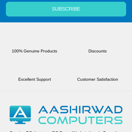
SUBSCRIBE
100% Genuine Products
Discounts
Excellent Support
Customer Satisfaction