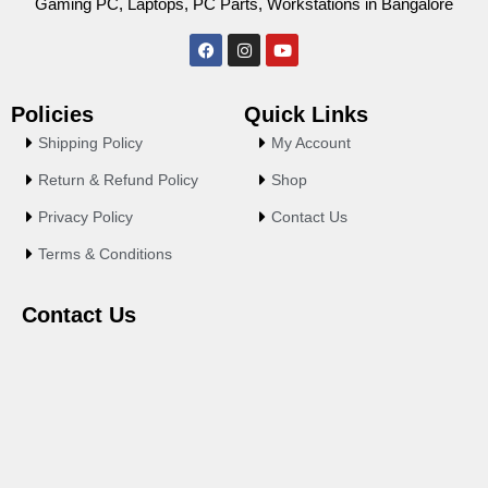
Gaming PC, Laptops, PC Parts, Workstations in Bangalore
F
I
Y
a
n
o
c
s
u
e
t
t
Policies
Quick Links
b
a
u
o
g
b
Shipping Policy
My Account
o
r
e
k
a
Return & Refund Policy
Shop
m
Privacy Policy
Contact Us
Terms & Conditions
Contact Us