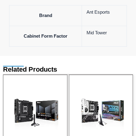
Ant Esports
Brand
Mid Tower
Cabinet Form Factor
Related Products