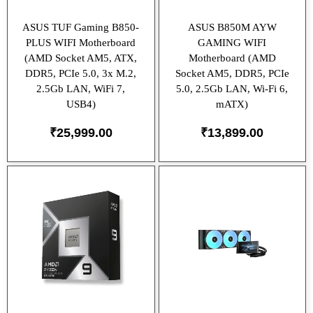
ASUS TUF Gaming B850-
ASUS B850M AYW
PLUS WIFI Motherboard
GAMING WIFI
(AMD Socket AM5, ATX,
Motherboard (AMD
DDR5, PCIe 5.0, 3x M.2,
Socket AM5, DDR5, PCIe
2.5Gb LAN, WiFi 7,
5.0, 2.5Gb LAN, Wi-Fi 6,
USB4)
mATX)
₹
25,999.00
₹
13,899.00