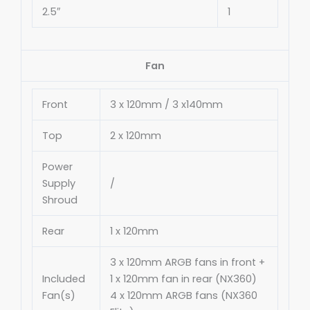
2.5″
1
Fan
Front
3 x 120mm / 3 x140mm
Top
2 x 120mm
Power
Supply
∕
Shroud
Rear
1 x 120mm
3 x 120mm ARGB fans in front +
Included
1 x 120mm fan in rear (NX360)
Fan(s)
4 x 120mm ARGB fans (NX360