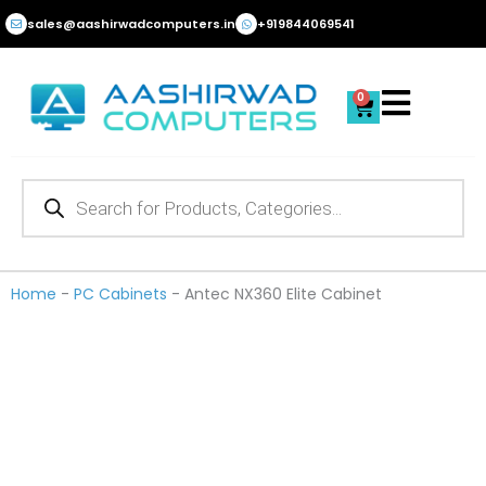
Skip
sales@aashirwadcomputers.in
+919844069541
to
content
0
Cart
Products
search
Home
-
PC Cabinets
-
Antec NX360 Elite Cabinet