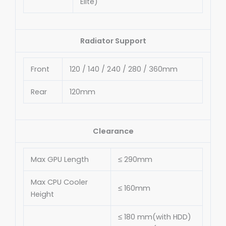
Elite)
Radiator Support
Front
120 / 140 / 240 / 280 / 360mm
Rear
120mm
Clearance
Max GPU Length
≤ 290mm
Max CPU Cooler
≤ 160mm
Height
≤ 180 mm(with HDD)