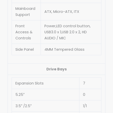
Mainboard
ATX, Micro-ATX, ITX
Support
Front
Power,LED control button,
Access &
USB3.0 x 1,USB 2.0 x 2, HD
Controls
AUDIO / MIC
Side Panel
4MM Tempered Glass
Drive Bays
Expansion Slots
7
5.25″
0
3.5″ /2.5″
1/1