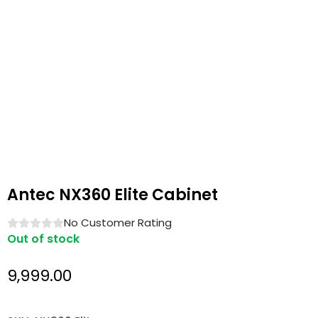
Antec NX360 Elite Cabinet
No Customer Rating
Out of stock
9,999.00