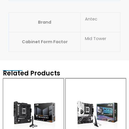
Antec
Brand
Mid Tower
Cabinet Form Factor
Related Products