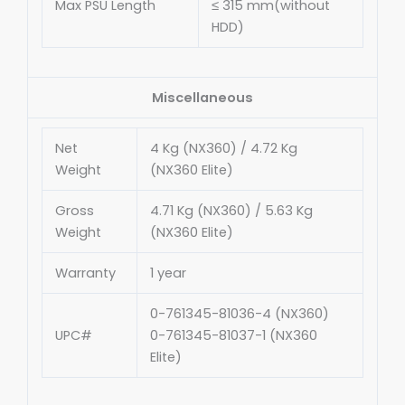
Max PSU Length
≤ 315 mm(without
HDD)
Miscellaneous
Net
4 Kg (NX360) / 4.72 Kg
Weight
(NX360 Elite)
Gross
4.71 Kg (NX360) / 5.63 Kg
Weight
(NX360 Elite)
Warranty
1 year
0-761345-81036-4 (NX360)
UPC#
0-761345-81037-1 (NX360
Elite)