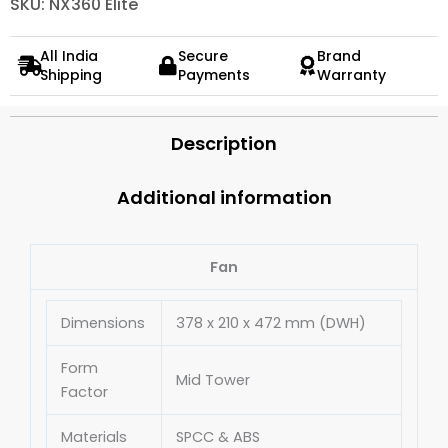
SKU: NX360 Elite
All India
Secure
Brand
Shipping
Payments
Warranty
Description
Additional information
Fan
Dimensions
378 x 210 x 472 mm (DWH)
Form
Mid Tower
Factor
Materials
SPCC & ABS