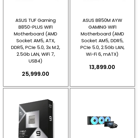
ASUS TUF Gaming
ASUS B850M AYW
B850-PLUS WIFI
GAMING WIFI
Motherboard (AMD
Motherboard (AMD
Socket AM5, ATX,
Socket AM5, DDR5,
DDR5, PCIe 5.0, 3x M.2,
PCIe 5.0, 2.5Gb LAN,
2.5Gb LAN, WiFi 7,
Wi-Fi 6, mATX)
USB4)
13,899.00
25,999.00