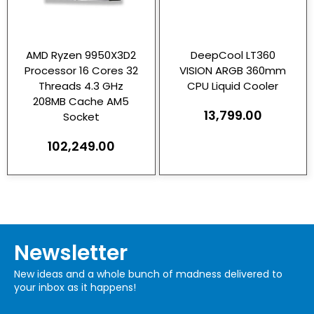
AMD Ryzen 9950X3D2
DeepCool LT360
Processor 16 Cores 32
VISION ARGB 360mm
Threads 4.3 GHz
CPU Liquid Cooler
208MB Cache AM5
13,799.00
Socket
102,249.00
Newsletter
New ideas and a whole bunch of madness delivered to
your inbox as it happens!