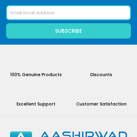
Email
SUBSCRIBE
100% Genuine Products
Discounts
Excellent Support
Customer Satisfaction