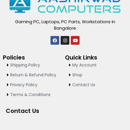
Gaming PC, Laptops, PC Parts, Workstations in
Bangalore
F
I
Y
a
n
o
c
s
u
e
t
t
Policies
Quick Links
b
a
u
o
g
b
Shipping Policy
My Account
o
r
e
k
a
Return & Refund Policy
Shop
m
Privacy Policy
Contact Us
Terms & Conditions
Contact Us