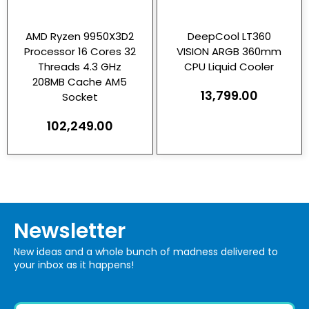
AMD Ryzen 9950X3D2
DeepCool LT360
Processor 16 Cores 32
VISION ARGB 360mm
Threads 4.3 GHz
CPU Liquid Cooler
208MB Cache AM5
13,799.00
Socket
102,249.00
Newsletter
New ideas and a whole bunch of madness delivered to
your inbox as it happens!