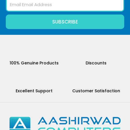
Email
SUBSCRIBE
100% Genuine Products
Discounts
Excellent Support
Customer Satisfaction