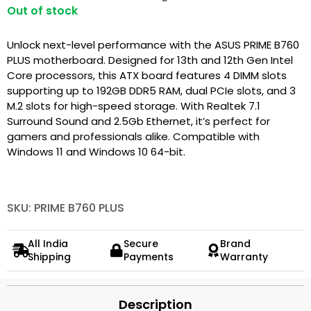
Out of stock
Unlock next-level performance with the ASUS PRIME B760
PLUS motherboard. Designed for 13th and 12th Gen Intel
Core processors, this ATX board features 4 DIMM slots
supporting up to 192GB DDR5 RAM, dual PCIe slots, and 3
M.2 slots for high-speed storage. With Realtek 7.1
Surround Sound and 2.5Gb Ethernet, it’s perfect for
gamers and professionals alike. Compatible with
Windows 11 and Windows 10 64-bit.
SKU: PRIME B760 PLUS
All India
Secure
Brand
Shipping
Payments
Warranty
Description