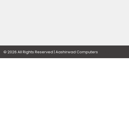
Designed By
© 2026 All Rights Reserved | Aashirwad Computers