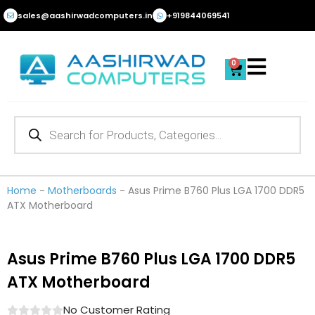
Skip
sales@aashirwadcomputers.in
+919844069541
to
content
0
Cart
Products
search
Home
-
Motherboards
-
Asus Prime B760 Plus LGA 1700 DDR5
ATX Motherboard
Asus Prime B760 Plus LGA 1700 DDR5
ATX Motherboard
No Customer Rating