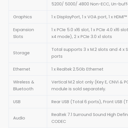
5200/ 5000/ 4800 Non-ECC, Un-buf
Graphics
1 x DisplayPort, 1 x VGA port, 1 x HDMI™
Expansion
1 x PCIe 5.0 x16 slot, 1 x PCIe 4.0 x16 s
Slots
x4 mode), 2 x PCIe 3.0 x1 slots
Total supports 3 x M.2 slots and 4 x
Storage
ports
Ethernet
1 x Realtek 2.5Gb Ethernet
Wireless &
Vertical M.2 slot only (Key E, CNVi & PC
Bluetooth
module is sold separately.
USB
Rear USB (Total 6 ports), Front USB (T
Realtek 7.1 Surround Sound High Defin
Audio
CODEC