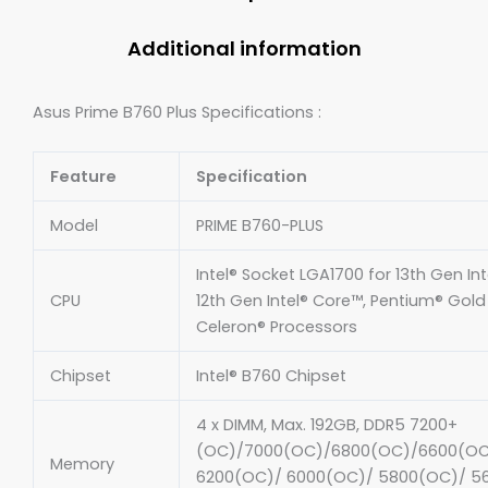
Additional information
Asus Prime B760 Plus Specifications :
Feature
Specification
Model
PRIME B760-PLUS
Intel® Socket LGA1700 for 13th Gen In
CPU
12th Gen Intel® Core™, Pentium® Gol
Celeron® Processors
Chipset
Intel® B760 Chipset
4 x DIMM, Max. 192GB, DDR5 7200+
(OC)/7000(OC)/6800(OC)/6600(OC
Memory
6200(OC)/ 6000(OC)/ 5800(OC)/ 5