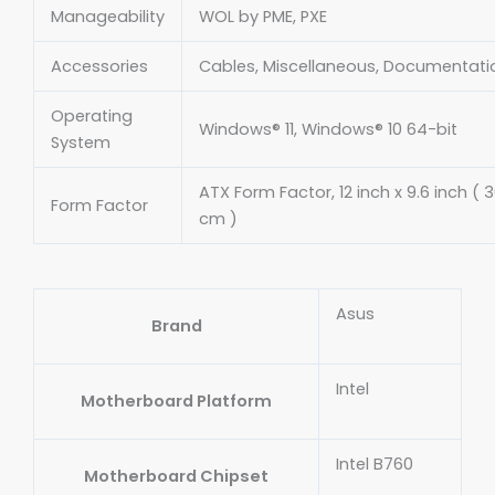
Manageability
WOL by PME, PXE
Accessories
Cables, Miscellaneous, Documentati
Operating
Windows® 11, Windows® 10 64-bit
System
ATX Form Factor, 12 inch x 9.6 inch ( 
Form Factor
cm )
Asus
Brand
Intel
Motherboard Platform
Intel B760
Motherboard Chipset