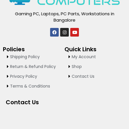
Gaming PC, Laptops, PC Parts, Workstations in
Bangalore
F
I
Y
a
n
o
c
s
u
e
t
t
Policies
Quick Links
b
a
u
o
g
b
Shipping Policy
My Account
o
r
e
k
a
Return & Refund Policy
Shop
m
Privacy Policy
Contact Us
Terms & Conditions
Contact Us