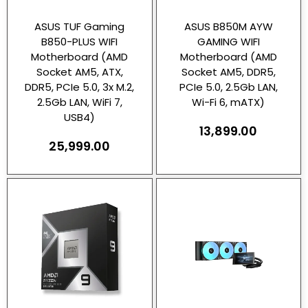
ASUS TUF Gaming
ASUS B850M AYW
B850-PLUS WIFI
GAMING WIFI
Motherboard (AMD
Motherboard (AMD
Socket AM5, ATX,
Socket AM5, DDR5,
DDR5, PCIe 5.0, 3x M.2,
PCIe 5.0, 2.5Gb LAN,
2.5Gb LAN, WiFi 7,
Wi-Fi 6, mATX)
USB4)
13,899.00
25,999.00