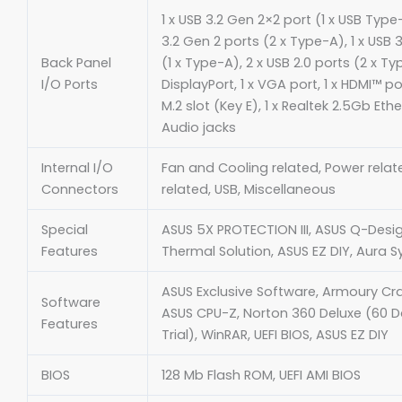
1 x USB 3.2 Gen 2×2 port (1 x USB Type
3.2 Gen 2 ports (2 x Type-A), 1 x USB 3
Back Panel
(1 x Type-A), 2 x USB 2.0 ports (2 x Typ
I/O Ports
DisplayPort, 1 x VGA port, 1 x HDMI™ por
M.2 slot (Key E), 1 x Realtek 2.5Gb Ethe
Audio jacks
Internal I/O
Fan and Cooling related, Power relat
Connectors
related, USB, Miscellaneous
Special
ASUS 5X PROTECTION III, ASUS Q-Desi
Features
Thermal Solution, ASUS EZ DIY, Aura S
ASUS Exclusive Software, Armoury Crat
Software
ASUS CPU-Z, Norton 360 Deluxe (60 D
Features
Trial), WinRAR, UEFI BIOS, ASUS EZ DIY
BIOS
128 Mb Flash ROM, UEFI AMI BIOS