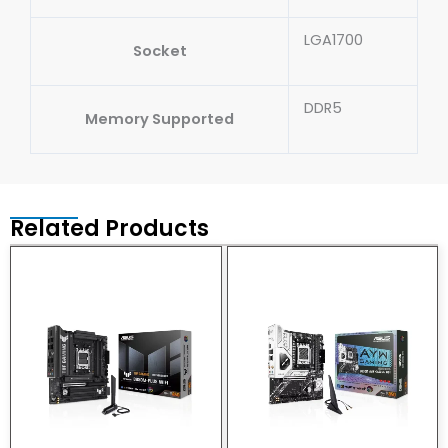
LGA1700
Socket
DDR5
Memory Supported
Related Products