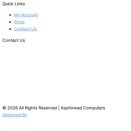
Quick Links
My Account
Shop
Contact Us
Contact Us
© 2026 All Rights Reserved | Aashirwad Computers
Designed By