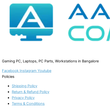
Gaming PC, Laptops, PC Parts, Workstations in Bangalore
Facebook
Instagram
Youtube
Policies
Shipping Policy
Return & Refund Policy
Privacy Policy
Terms & Conditions