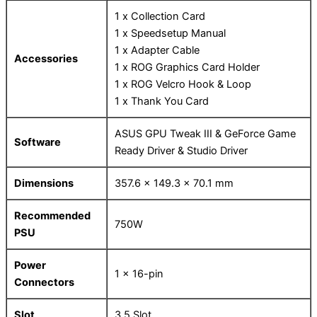
1 x Collection Card
1 x Speedsetup Manual
1 x Adapter Cable
Accessories
1 x ROG Graphics Card Holder
1 x ROG Velcro Hook & Loop
1 x Thank You Card
ASUS GPU Tweak III & GeForce Game
Software
Ready Driver & Studio Driver
Dimensions
357.6 x 149.3 x 70.1 mm
Recommended
750W
PSU
Power
1 x 16-pin
Connectors
Slot
3.5 Slot