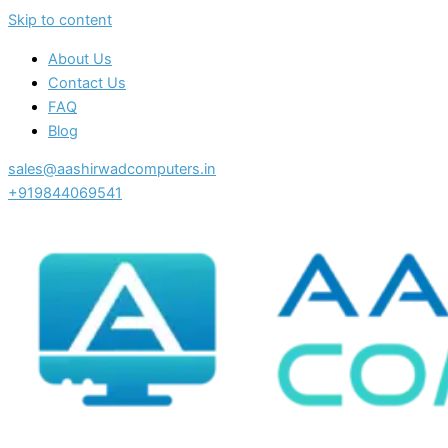
Skip to content
About Us
Contact Us
FAQ
Blog
sales@aashirwadcomputers.in
+919844069541