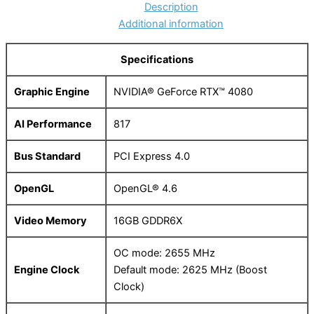
Description
Additional information
Specifications
Graphic Engine
NVIDIA® GeForce RTX™ 4080
AI Performance
817
Bus Standard
PCI Express 4.0
OpenGL
OpenGL® 4.6
Video Memory
16GB GDDR6X
OC mode: 2655 MHz
Engine Clock
Default mode: 2625 MHz (Boost
Clock)