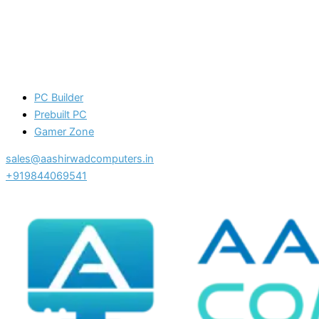
PC Builder
Prebuilt PC
Gamer Zone
sales@aashirwadcomputers.in
+919844069541