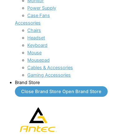
Monitor
Power Supply
Case Fans
Accessories
Chairs
Headset
Keyboard
Mouse
Mousepad
Cables & Accessories
Gaming Accessories
Brand Store
Close Brand Store
Open Brand Store