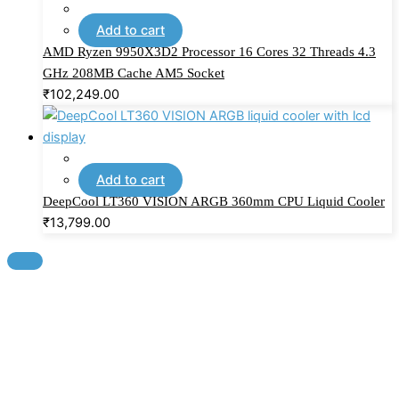
Add to cart
AMD Ryzen 9950X3D2 Processor 16 Cores 32 Threads 4.3
GHz 208MB Cache AM5 Socket
₹
102,249.00
Add to cart
DeepCool LT360 VISION ARGB 360mm CPU Liquid Cooler
₹
13,799.00