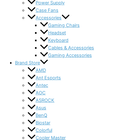
Power Supply
Case Fans
Accessories
Gaming Chairs
Headset
Keyboard
Cables & Accessories
Gaming Accessories
Brand Store
AMD
Ant Esports
Antec
AOC
ASROCK
Asus
BenQ
Biostar
Colorful
Cooler Master