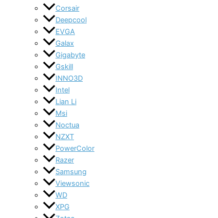
Corsair
Deepcool
EVGA
Galax
Gigabyte
Gskill
INNO3D
Intel
Lian Li
Msi
Noctua
NZXT
PowerColor
Razer
Samsung
Viewsonic
WD
XPG