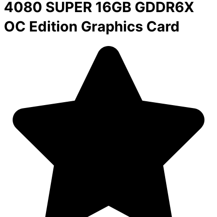
4080 SUPER 16GB GDDR6X
OC Edition Graphics Card