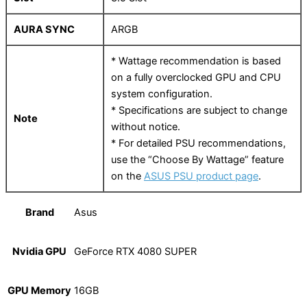
AURA SYNC
ARGB
* Wattage recommendation is based
on a fully overclocked GPU and CPU
system configuration.
* Specifications are subject to change
Note
without notice.
* For detailed PSU recommendations,
use the “Choose By Wattage” feature
on the
ASUS PSU product page
.
Brand
Asus
Nvidia GPU
GeForce RTX 4080 SUPER
GPU Memory
16GB