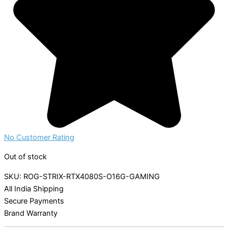
No Customer Rating
Out of stock
SKU: ROG-STRIX-RTX4080S-O16G-GAMING
All India Shipping
Secure Payments
Brand Warranty