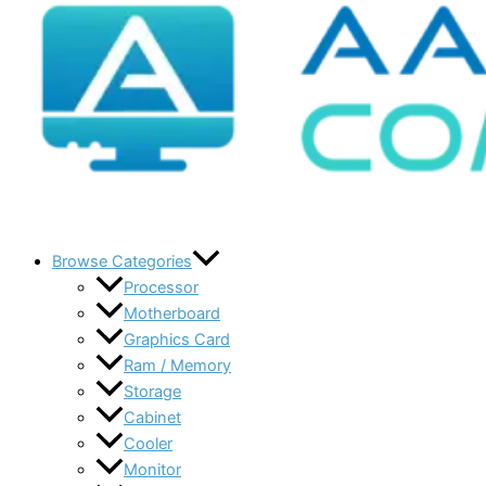
Browse Categories
Processor
Motherboard
Graphics Card
Ram / Memory
Storage
Cabinet
Cooler
Monitor