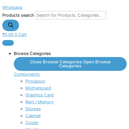
Whatsapp
Products search
₹
0.00
0
Cart
Browse Categories
Close Browse Categories
Open Browse
Categories
Components
Processor
Motherboard
Graphics Card
Ram / Memory
Storage
Cabinet
Cooler