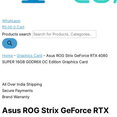
Whatsapp
₹
0.00
0
Cart
Products search
Home
-
Graphics Card
-
Asus ROG Strix GeForce RTX 4080
SUPER 16GB GDDR6X OC Edition Graphics Card
All Over India Shipping
Secure Payments
Brand Warranty
Asus ROG Strix GeForce RTX