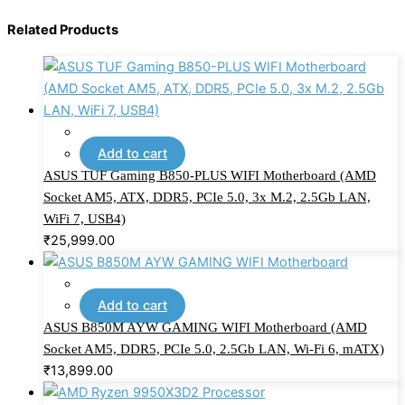
Related Products
Add to cart
ASUS TUF Gaming B850-PLUS WIFI Motherboard (AMD
Socket AM5, ATX, DDR5, PCIe 5.0, 3x M.2, 2.5Gb LAN,
WiFi 7, USB4)
₹
25,999.00
Add to cart
ASUS B850M AYW GAMING WIFI Motherboard (AMD
Socket AM5, DDR5, PCIe 5.0, 2.5Gb LAN, Wi-Fi 6, mATX)
₹
13,899.00