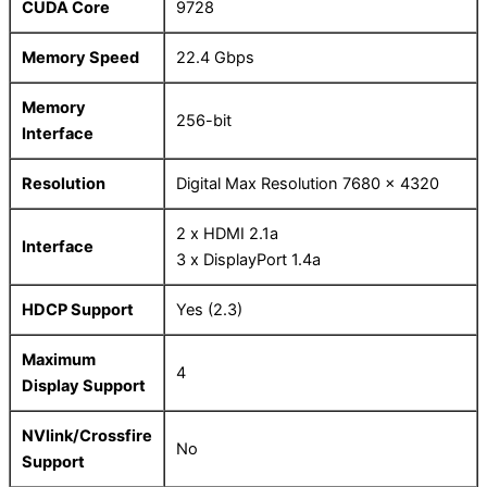
CUDA Core
9728
Memory Speed
22.4 Gbps
Memory
256-bit
Interface
Resolution
Digital Max Resolution 7680 x 4320
2 x HDMI 2.1a
Interface
3 x DisplayPort 1.4a
HDCP Support
Yes (2.3)
Maximum
4
Display Support
NVlink/Crossfire
No
Support