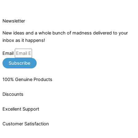
Newsletter
New ideas and a whole bunch of madness delivered to your
inbox as it happens!
Email
Subscribe
100% Genuine Products
Discounts
Excellent Support
Customer Satisfaction