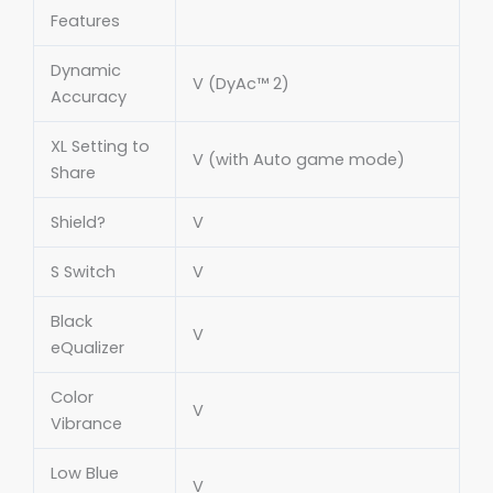
Features
Dynamic
V (DyAc™ 2)
Accuracy
XL Setting to
V (with Auto game mode)
Share
Shield?
V
S Switch
V
Black
V
eQualizer
Color
V
Vibrance
Low Blue
V