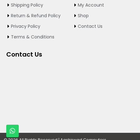
o
g
b
Shipping Policy
My Account
o
r
e
k
a
Return & Refund Policy
Shop
m
Privacy Policy
Contact Us
Terms & Conditions
Contact Us
W
h
Designed By
© 2026 All Rights Reserved | Aashirwad Computers