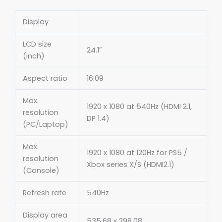
Display
LCD size
24.1″
(inch)
Aspect ratio
16:09
Max.
1920 x 1080 at 540Hz (HDMI 2.1,
resolution
DP 1.4)
(PC/Laptop)
Max.
1920 x 1080 at 120Hz for PS5 /
resolution
Xbox series X/S (HDMI2.1)
(Console)
Refresh rate
540Hz
Display area
535.68 x 298.08