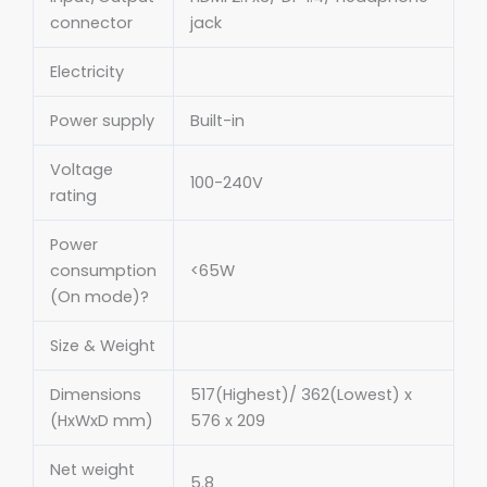
connector
jack
Electricity
Power supply
Built-in
Voltage
100-240V
rating
Power
consumption
<65W
(On mode)?
Size & Weight
Dimensions
517(Highest)/ 362(Lowest) x
(HxWxD mm)
576 x 209
Net weight
5.8