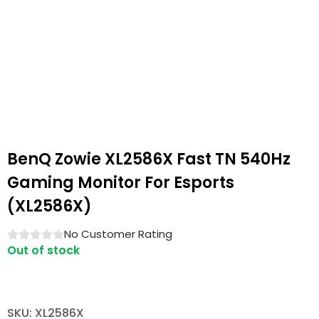
BenQ Zowie XL2586X Fast TN 540Hz
Gaming Monitor For Esports
(XL2586X)
No Customer Rating
Out of stock
SKU: XL2586X