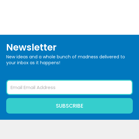
Newsletter
New ideas and a whole bunch of madness delivered to
your inbox as it happens!
Email
SUBSCRIBE