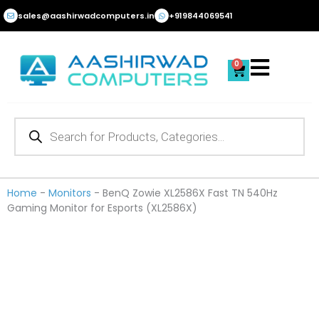
Skip
sales@aashirwadcomputers.in
+919844069541
to
content
0
Cart
Products
search
Home
-
Monitors
-
BenQ Zowie XL2586X Fast TN 540Hz
Gaming Monitor for Esports (XL2586X)