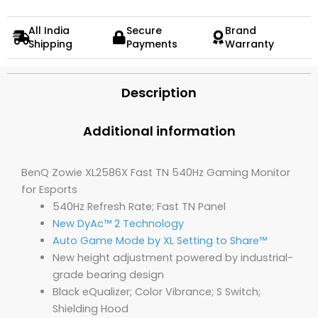
All India
Secure
Brand
Shipping
Payments
Warranty
Description
Additional information
BenQ Zowie XL2586X Fast TN 540Hz Gaming Monitor
for Esports
540Hz Refresh Rate; Fast TN Panel
New DyAc™ 2 Technology
Auto Game Mode by XL Setting to Share™
New height adjustment powered by industrial-
grade bearing design
Black eQualizer; Color Vibrance; S Switch;
Shielding Hood