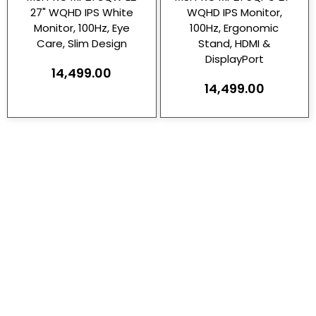
27" WQHD IPS White
WQHD IPS Monitor,
Monitor, 100Hz, Eye
100Hz, Ergonomic
Care, Slim Design
Stand, HDMI &
DisplayPort
14,499.00
14,499.00