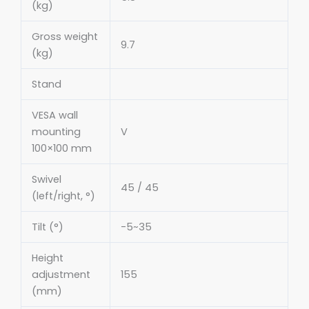
(kg)
Gross weight
9.7
(kg)
Stand
VESA wall
mounting
V
100×100 mm
Swivel
45 / 45
(left/right, °)
Tilt (°)
-5~35
Height
adjustment
155
(mm)