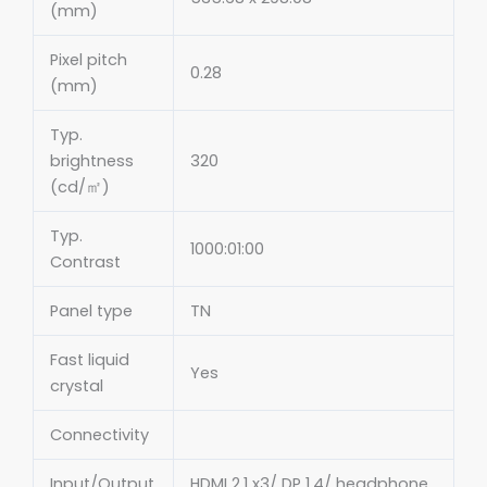
(mm)
Pixel pitch
0.28
(mm)
Typ.
brightness
320
(cd/㎡)
Typ.
1000:01:00
Contrast
Panel type
TN
Fast liquid
Yes
crystal
Connectivity
Input/Output
HDMI 2.1 x3/ DP 1.4/ headphone