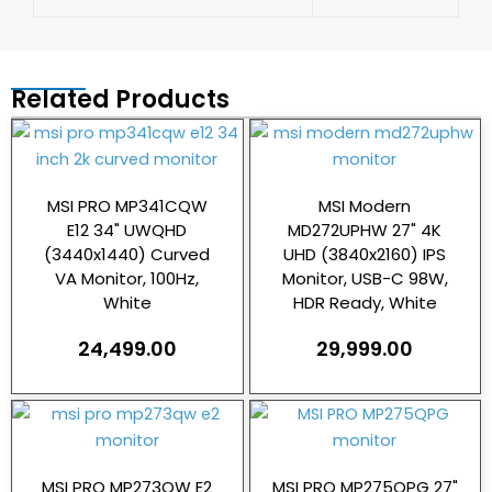
Related Products
MSI PRO MP341CQW
MSI Modern
E12 34" UWQHD
MD272UPHW 27" 4K
(3440x1440) Curved
UHD (3840x2160) IPS
VA Monitor, 100Hz,
Monitor, USB-C 98W,
White
HDR Ready, White
24,499.00
29,999.00
MSI PRO MP273QW E2
MSI PRO MP275QPG 27"