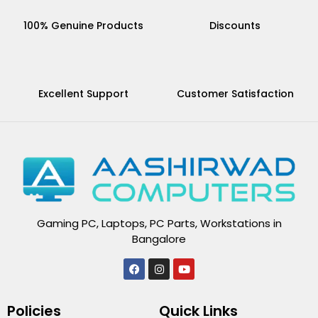
100% Genuine Products
Discounts
Excellent Support
Customer Satisfaction
Gaming PC, Laptops, PC Parts, Workstations in
Bangalore
F
I
Y
a
n
o
c
s
u
e
t
t
Policies
Quick Links
b
a
u