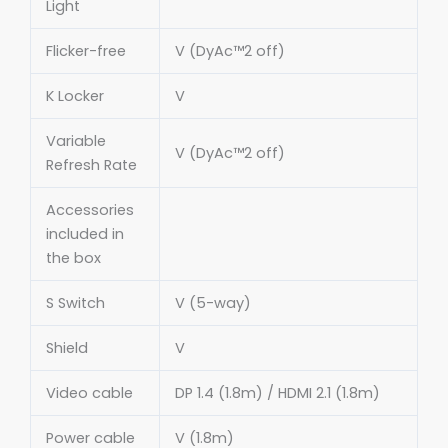
Light
Flicker-free
V (DyAc™2 off)
K Locker
V
Variable
V (DyAc™2 off)
Refresh Rate
Accessories
included in
the box
S Switch
V (5-way)
Shield
V
Video cable
DP 1.4 (1.8m) / HDMI 2.1 (1.8m)
Power cable
V (1.8m)