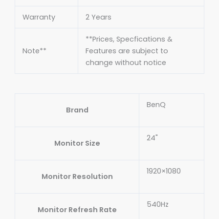
Warranty
2 Years
**Prices, Specfications &
Note**
Features are subject to
change without notice
BenQ
Brand
24"
Monitor Size
1920×1080
Monitor Resolution
540Hz
Monitor Refresh Rate