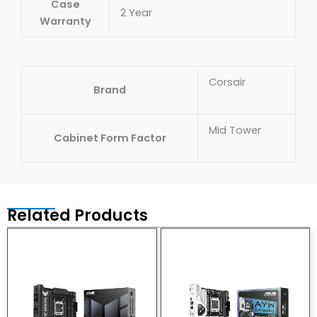
Case
2 Year
Warranty
Corsair
Brand
Mid Tower
Cabinet Form Factor
Related Products