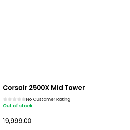
Corsair 2500X Mid Tower
No Customer Rating
Out of stock
19,999.00