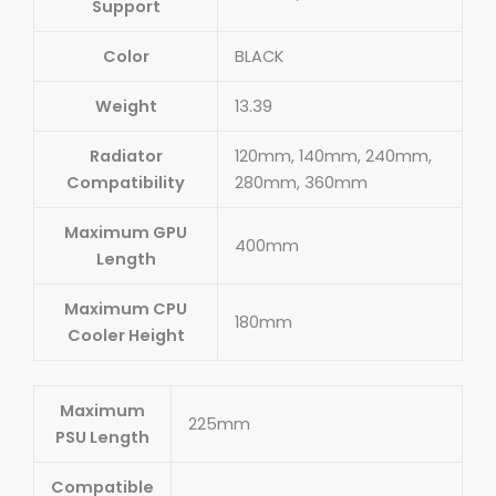
Support
Color
BLACK
Weight
13.39
Radiator
120mm, 140mm, 240mm,
Compatibility
280mm, 360mm
Maximum GPU
400mm
Length
Maximum CPU
180mm
Cooler Height
Maximum
225mm
PSU Length
Compatible