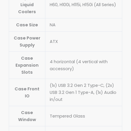
Liquid
H60, H100i, H115i, H150i (All Series)
Coolers
Case Size
NA
Case Power
ATX
Supply
Case
4 horizontal (4 vertical with
Expansion
accessory)
Slots
(1x) USB 3.2 Gen 2 Type-C, (2x)
Case Front
USB 3.2 Gen 1 Type-A, (1x) Audio
IO
in/out
Case
Tempered Glass
Window