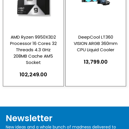
AMD Ryzen 9950X3D2
DeepCool LT360
Processor 16 Cores 32
VISION ARGB 360mm
Threads 4.3 GHz
CPU Liquid Cooler
208MB Cache AM5
13,799.00
Socket
102,249.00
Newsletter
New ideas and a whole bunch of madness delivered to