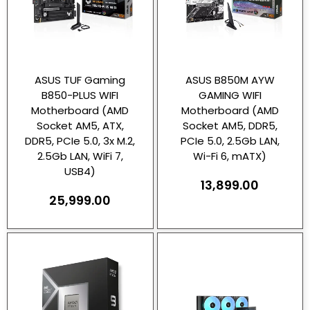
ASUS TUF Gaming
ASUS B850M AYW
B850-PLUS WIFI
GAMING WIFI
Motherboard (AMD
Motherboard (AMD
Socket AM5, ATX,
Socket AM5, DDR5,
DDR5, PCIe 5.0, 3x M.2,
PCIe 5.0, 2.5Gb LAN,
2.5Gb LAN, WiFi 7,
Wi-Fi 6, mATX)
USB4)
13,899.00
25,999.00