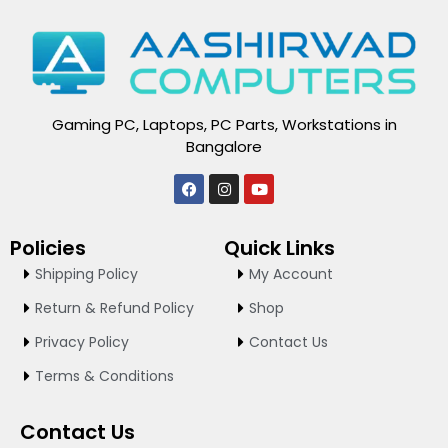
Gaming PC, Laptops, PC Parts, Workstations in
Bangalore
F
I
Y
a
n
o
c
s
u
e
t
t
Policies
Quick Links
b
a
u
o
g
b
Shipping Policy
My Account
o
r
e
k
a
Return & Refund Policy
Shop
m
Privacy Policy
Contact Us
Terms & Conditions
Contact Us