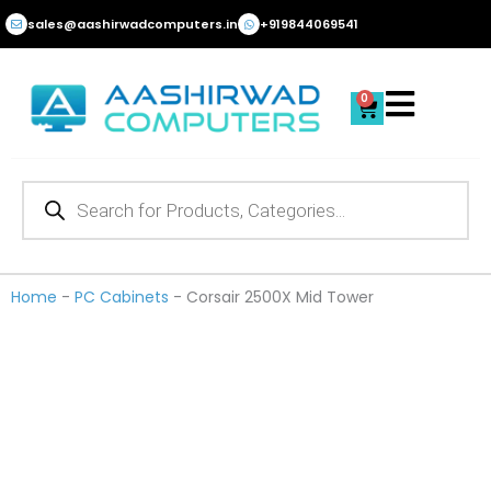
Skip
sales@aashirwadcomputers.in
+919844069541
to
content
0
Cart
Products
search
Home
-
PC Cabinets
-
Corsair 2500X Mid Tower