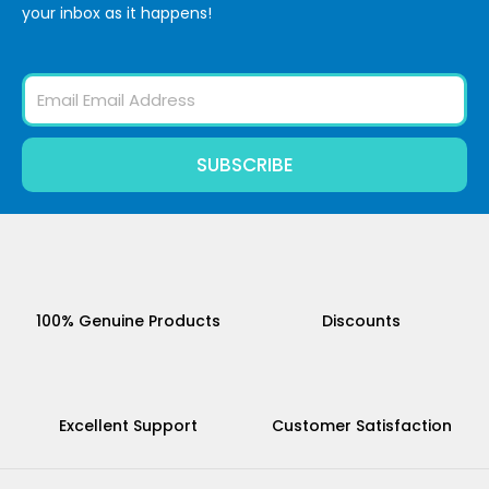
your inbox as it happens!
Email
SUBSCRIBE
100% Genuine Products
Discounts
Excellent Support
Customer Satisfaction