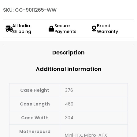
SKU: CC-9011265-WW
All India
Secure
Brand
Shipping
Payments
Warranty
Description
Additional information
Case Height
376
Case Length
469
Case Width
304
Motherboard
Mini-ITX, Micro-ATX