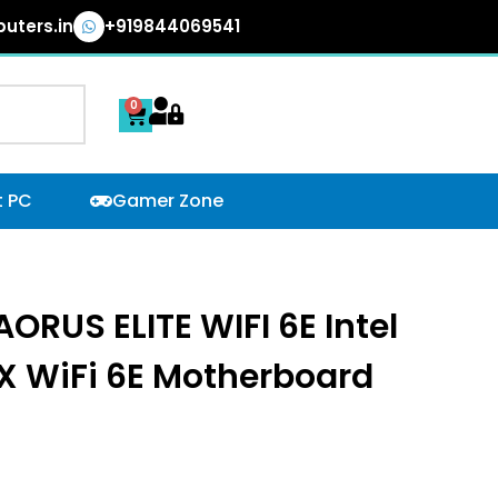
uters.in
+919844069541
0
Cart
t PC
Gamer Zone
RUS ELITE WIFI 6E Intel
X WiFi 6E Motherboard