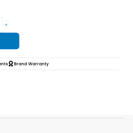
+
ents
Brand Warranty