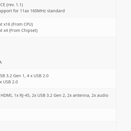
CE (rev. 1.1)
upport for 11ax 160MHz standard
at x16 (From CPU)
at x4 (From Chipset)
A
SB 3.2 Gen 1, 4 x USB 2.0
 x USB 2.0
 HDMI, 1x RJ-45, 2x USB 3.2 Gen 2, 2x antenna, 2x audio