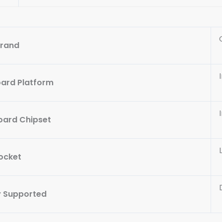
rand
ard Platform
ard Chipset
ocket
 Supported