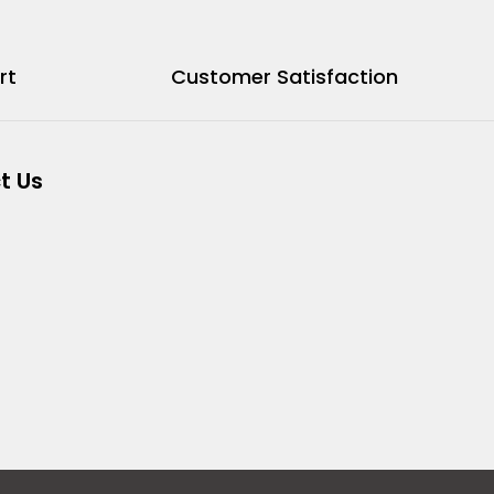
rt
Customer Satisfaction
t Us