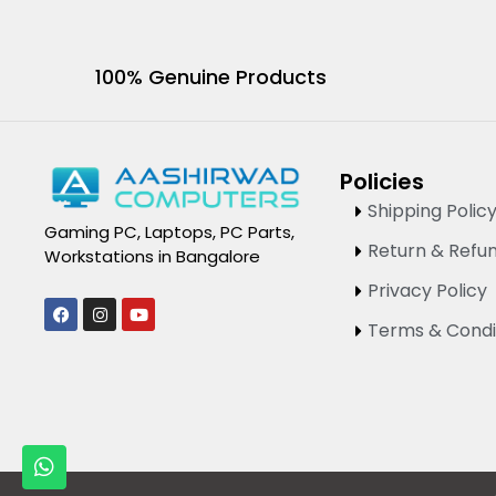
100% Genuine Products
Policies
Shipping Polic
Gaming PC, Laptops, PC Parts,
Return & Refun
Workstations in Bangalore
Privacy Policy
F
I
Y
a
n
o
Terms & Condi
c
s
u
e
t
t
b
a
u
o
g
b
o
r
e
k
a
m
W
h