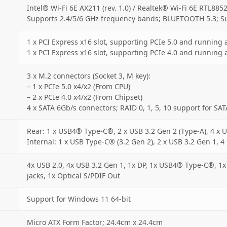
Intel® Wi-Fi 6E AX211 (rev. 1.0) / Realtek® Wi-Fi 6E RTL8852
Supports 2.4/5/6 GHz frequency bands; BLUETOOTH 5.3; S
1 x PCI Express x16 slot, supporting PCIe 5.0 and running 
1 x PCI Express x16 slot, supporting PCIe 4.0 and running 
3 x M.2 connectors (Socket 3, M key):
– 1 x PCIe 5.0 x4/x2 (From CPU)
– 2 x PCIe 4.0 x4/x2 (From Chipset)
4 x SATA 6Gb/s connectors; RAID 0, 1, 5, 10 support for SAT
Rear: 1 x USB4® Type-C®, 2 x USB 3.2 Gen 2 (Type-A), 4 x U
Internal: 1 x USB Type-C® (3.2 Gen 2), 2 x USB 3.2 Gen 1, 4
4x USB 2.0, 4x USB 3.2 Gen 1, 1x DP, 1x USB4® Type-C®, 1x
jacks, 1x Optical S/PDIF Out
Support for Windows 11 64-bit
Micro ATX Form Factor; 24.4cm x 24.4cm