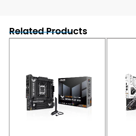
Related Products