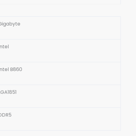
Gigabyte
Intel
Intel B860
LGA1851
DDR5