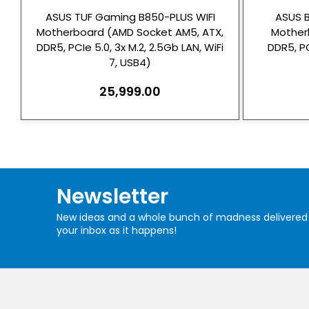
ASUS TUF Gaming B850-PLUS WIFI
ASUS 
Motherboard (AMD Socket AM5, ATX,
Mother
DDR5, PCIe 5.0, 3x M.2, 2.5Gb LAN, WiFi
DDR5, PC
7, USB4)
25,999.00
Newsletter
New ideas and a whole bunch of madness delivered
your inbox as it happens!