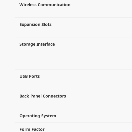
Wireless Communication
Expansion Slots
Storage Interface
USB Ports
Back Panel Connectors
Operating System
Form Factor