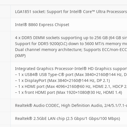
LGA1851 socket: Support for Intel® Core™ Ultra Processors
Intel® B860 Express Chipset
4 x DDR5 DIMM sockets supporting up to 256 GB (64 GB si
Support for DDR5 9200(O.C) down to 5600 MT/s memory m
Dual channel memory architecture; Supports ECC/non-ECC
(XMP)
Integrated Graphics Processor-Intel® HD Graphics support
– 1 x USB4® USB Type-C® port (Max 3840×2160@144 Hz, DP
– 1 x DisplayPort (Max 3840×2160@144 Hz, DP 2.1)
– 1 x HDMI port (Max 4096×2160@60 Hz, HDMI 2.1, HDCP 2.
– 1 x front HDMI port (Max 1920×1080@30 Hz, HDMI 1.4)
Realtek® Audio CODEC, High Definition Audio, 2/4/5.1/7.1-
Realtek® 2.5GbE LAN chip (2.5 Gbps/1 Gbps/100 Mbps)