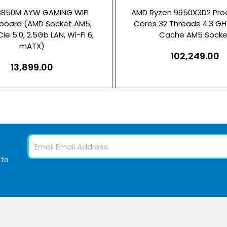
B850M AYW GAMING WIFI
AMD Ryzen 9950X3D2 Proc
board (AMD Socket AM5,
Cores 32 Threads 4.3 G
Ie 5.0, 2.5Gb LAN, Wi-Fi 6,
Cache AM5 Socke
mATX)
102,249.00
13,899.00
Email
 to