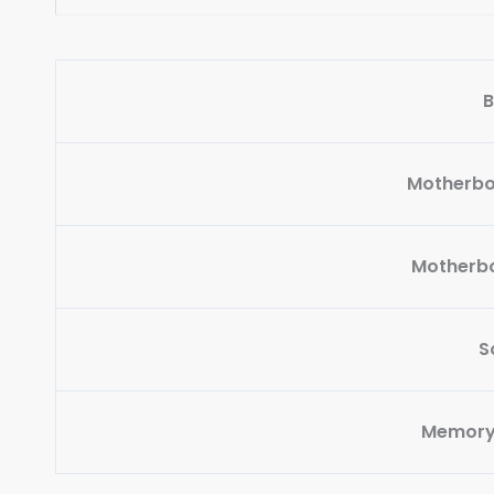
B
Motherbo
Motherbo
S
Memory