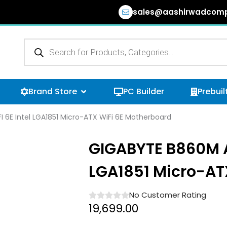
sales@aashirwadcomp
Products
search
n Browse Categories
Open Brand Store
Brand Store
PC Builder
Prebuil
 6E Intel LGA1851 Micro-ATX WiFi 6E Motherboard
GIGABYTE B860M AO
LGA1851 Micro-AT
No Customer Rating
19,699.00