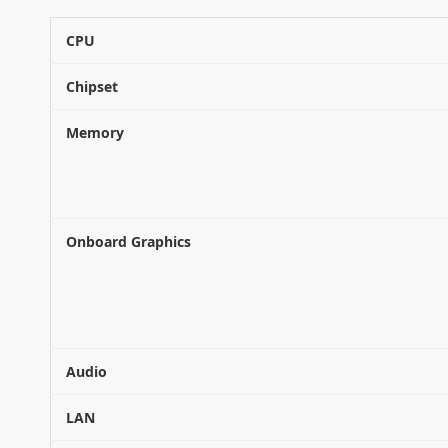
CPU
Chipset
Memory
Onboard Graphics
Audio
LAN