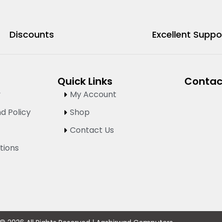
Discounts
Excellent Suppo
Quick Links
Contac
y
My Account
d Policy
Shop
Contact Us
tions