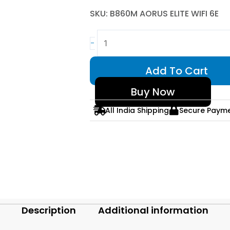
SKU: B860M AORUS ELITE WIFI 6E
GIGABYTE
-
B860M
AORUS
Add To Cart
ELITE
WIFI
Buy Now
6E
All India Shipping
Secure Paym
Intel
LGA1851
Micro-
ATX
WiFi
6E
Motherboard
quantity
Description
Additional information