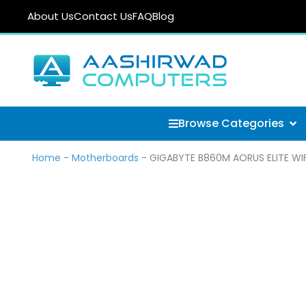
Skip
About Us
Contact Us
FAQ
Blog
to
content
Ope
Browse Categories
Home
-
Motherboards
-
GIGABYTE B860M AORUS ELITE WIFI