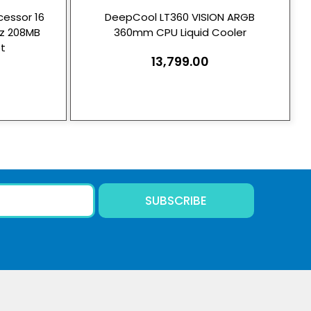
essor 16
DeepCool LT360 VISION ARGB
Hz 208MB
360mm CPU Liquid Cooler
t
13,799.00
SUBSCRIBE