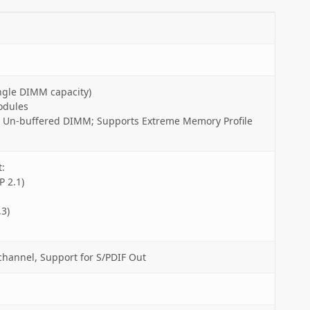
ngle DIMM capacity)
odules
 Un-buffered DIMM; Supports Extreme Memory Profile
:
 2.1)
3)
channel, Support for S/PDIF Out