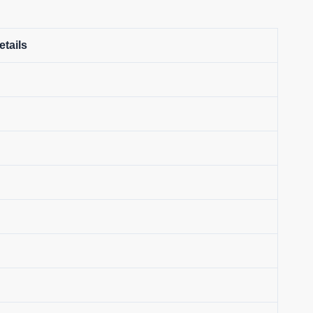
etails