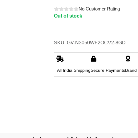
No Customer Rating
Out of stock
SKU: GV-N3050WF2OCV2-8GD
All India Shipping
Secure Payments
Brand