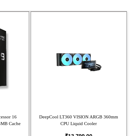
essor 16
DeepCool LT360 VISION ARGB 360mm
08MB Cache
CPU Liquid Cooler