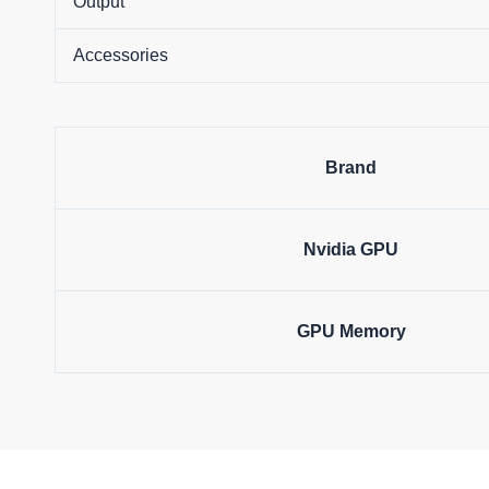
Output
Accessories
Brand
Nvidia GPU
GPU Memory