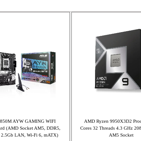
B850M AYW GAMING WIFI
AMD Ryzen 9950X3D2 Proc
ard (AMD Socket AM5, DDR5,
Cores 32 Threads 4.3 GHz 2
, 2.5Gb LAN, Wi-Fi 6, mATX)
AM5 Socket