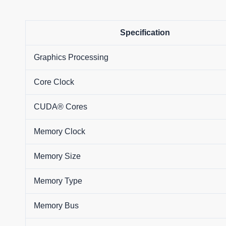
Specification
Graphics Processing
Core Clock
CUDA® Cores
Memory Clock
Memory Size
Memory Type
Memory Bus