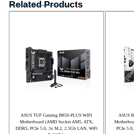
Related Products
ASUS TUF Gaming B850-PLUS WIFI
ASUS 
Motherboard (AMD Socket AM5, ATX,
Motherbo
DDR5, PCIe 5.0, 3x M.2, 2.5Gb LAN, WiFi
PCIe 5.0