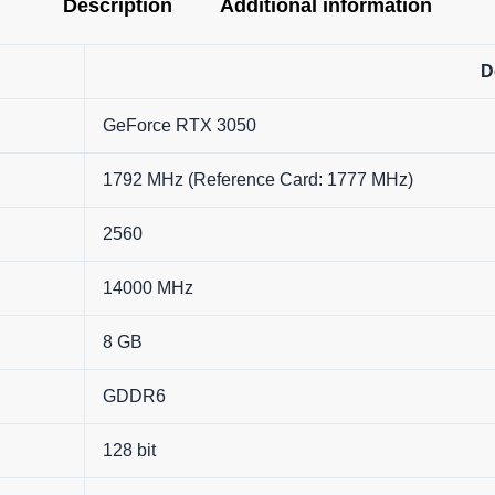
Description
Additional information
D
GeForce RTX 3050
1792 MHz (Reference Card: 1777 MHz)
2560
14000 MHz
8 GB
GDDR6
128 bit