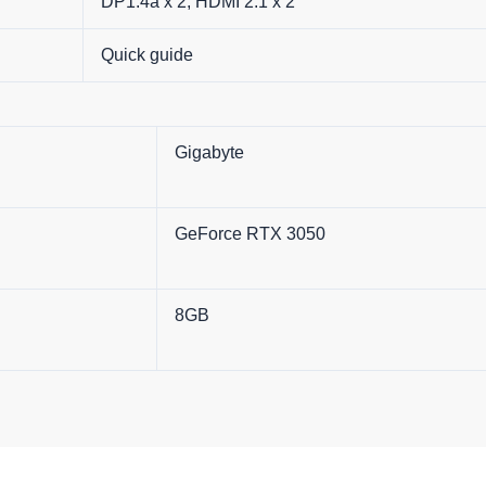
DP1.4a x 2, HDMI 2.1 x 2
Quick guide
Gigabyte
GeForce RTX 3050
8GB