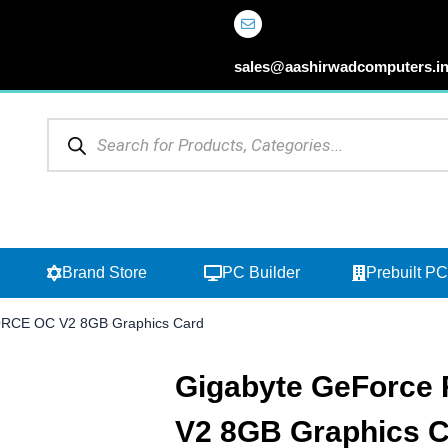
sales@aashirwadcomputers.i
Products
search
Open Browse Categories
Open Brand Store
Brand Store
PC Builder
Prebuilt PC
RCE OC V2 8GB Graphics Card
Gigabyte GeForce
V2 8GB Graphics 