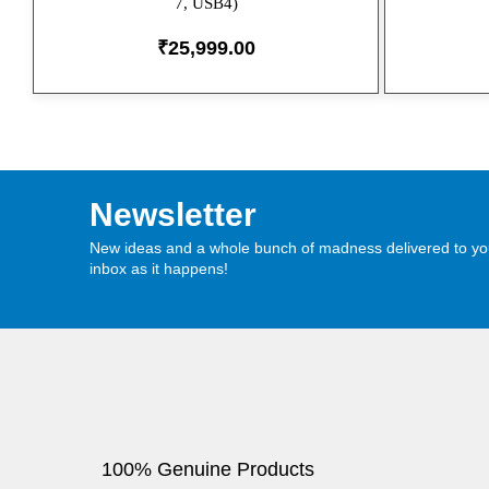
7, USB4)
₹
25,999.00
Newsletter
New ideas and a whole bunch of madness delivered to yo
inbox as it happens!
100% Genuine Products