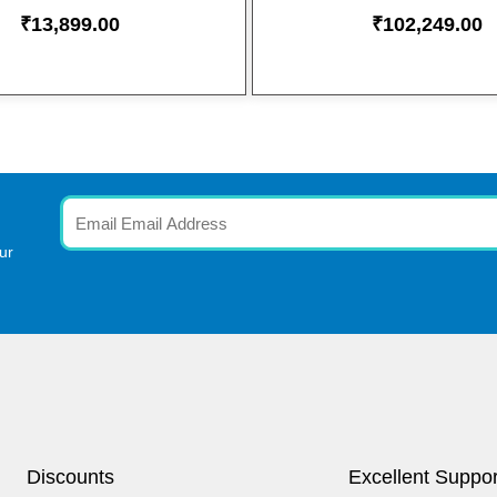
₹
13,899.00
₹
102,249.00
Email
ur
Discounts
Excellent Suppor