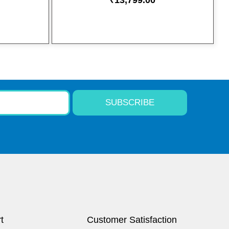
₹
13,799.00
SUBSCRIBE
t
Customer Satisfaction