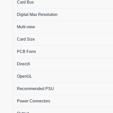
Card Bus
Digital Max Resolution
Multi-view
Card Size
PCB Form
DirectX
OpenGL
Recommended PSU
Power Connectors