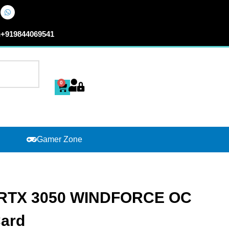
n
+919844069541
0
Cart
Gamer Zone
 RTX 3050 WINDFORCE OC
Card