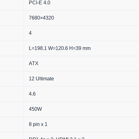
PCI-E 4.0
7680×4320
4
L=198.1 W=120.6 H=39 mm
ATX
12 Ultimate
4.6
450W
8 pin x 1