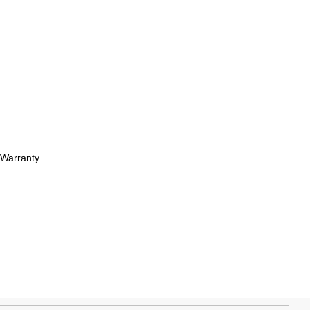
 Warranty