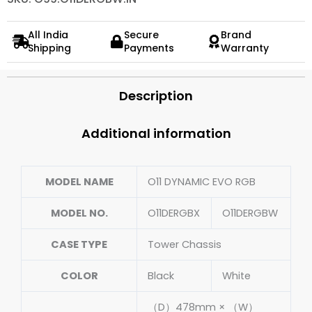
All India
Secure
Brand
Shipping
Payments
Warranty
Description
Additional information
MODEL NAME
O11 DYNAMIC EVO RGB
MODEL NO.
O11DERGBX
O11DERGBW
CASE TYPE
Tower Chassis
COLOR
Black
White
（D）478mm × （W）