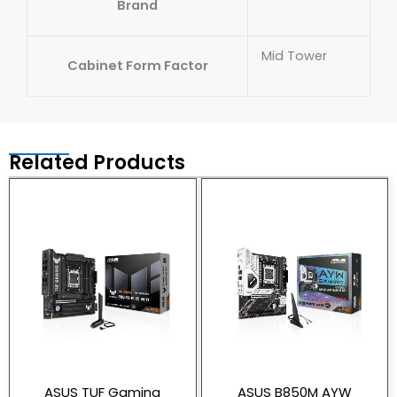
Brand
Mid Tower
Cabinet Form Factor
Related Products
ASUS TUF Gaming
ASUS B850M AYW