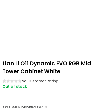
Lian Li O11 Dynamic EVO RGB Mid
Tower Cabinet White
No Customer Rating
Out of stock
SKU: G99.O11DERGBW.IN