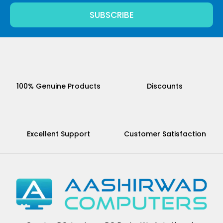
SUBSCRIBE
100% Genuine Products
Discounts
Excellent Support
Customer Satisfaction