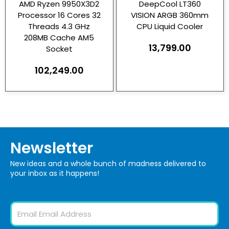
AMD Ryzen 9950X3D2
DeepCool LT360
Processor 16 Cores 32
VISION ARGB 360mm
Threads 4.3 GHz
CPU Liquid Cooler
208MB Cache AM5
13,799.00
Socket
102,249.00
Newsletter
New ideas and a whole bunch of madness delivered to
your inbox as it happens!
Email