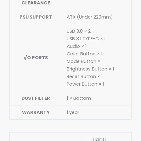
CLEARANCE
PSU SUPPORT
ATX (Under 220mm)
USB 3.0 × 2
USB 3.1 TYPE-C × 1
Audio × 1
Color Button × 1
i/O PORTS
Mode Button ×
Brightness Button × 1
Reset Button × 1
Power Button × 1
DUST FILTER
1 × Bottom
WARRANTY
1 year
Lian Li