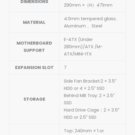
DIMENSIONS
290mm ×（H）471mm
4.0mm tempered glass、
MATERIAL
Aluminum 、Steel
E-ATX (Under
MOTHERBOARD
280mm)/ATX /M-
SUPPORT
ATX/MINI-ITX
EXPANSION SLOT
7
Side Fan Bracket:2 × 3.5″
HDD or 4 × 2.5″ SSD
Behind MB Tray: 2 × 2.5″
STORAGE
SSD
Hard Drive Cage：2 × 3.5″
HDD or 2.5″ SSD
Top: 240mm × 1 or