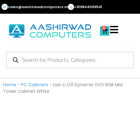
Skip
sales@aashirwadcomputers.in
+919844069541
to
content
0
Cart
Products
search
Home
-
PC Cabinets
-
Lian Li O11 Dynamic EVO RGB Mid
Tower Cabinet White