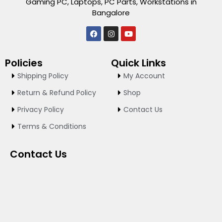
Gaming PC, Laptops, PC Parts, Workstations in
Bangalore
F
I
Y
a
n
o
c
s
u
e
t
t
Policies
Quick Links
b
a
u
o
g
b
Shipping Policy
My Account
o
r
e
k
a
Return & Refund Policy
Shop
m
Privacy Policy
Contact Us
Terms & Conditions
Contact Us