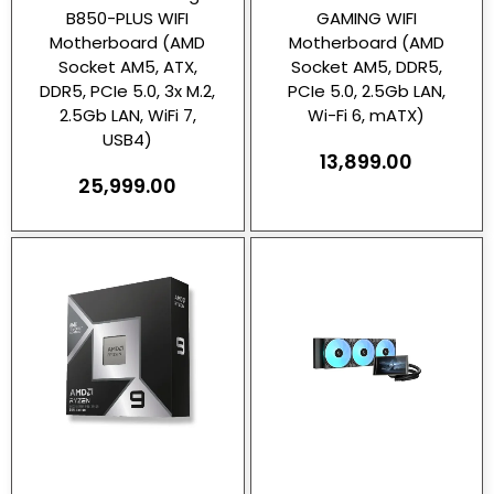
B850-PLUS WIFI
GAMING WIFI
Motherboard (AMD
Motherboard (AMD
Socket AM5, ATX,
Socket AM5, DDR5,
DDR5, PCIe 5.0, 3x M.2,
PCIe 5.0, 2.5Gb LAN,
2.5Gb LAN, WiFi 7,
Wi-Fi 6, mATX)
USB4)
13,899.00
25,999.00