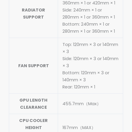
360mm × 1 or 420mm × 1
RADIATOR
Side: 240mm × 1 or
SUPPORT
280mm × 1 or 360mm × 1
Bottom: 240mm × 1 or
280mm × 1 or 360mm × 1
Top: 120mm × 3 or 140mm
× 3
Side: 120mm × 3 or 140mm
FAN SUPPORT
× 3
Bottom: 120mm × 3 or
140mm × 3
Rear: 120mm × 1
GPU LENGTH
455.7mm（Max）
CLEARANCE
CPU COOLER
HEIGHT
167mm（MAX）