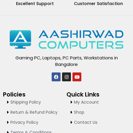
Excellent Support
Customer Satisfaction
Gaming PC, Laptops, PC Parts, Workstations in
Bangalore
F
I
Y
a
n
o
c
s
u
e
t
t
Policies
Quick Links
b
a
u
o
g
b
Shipping Policy
My Account
o
r
e
k
a
Return & Refund Policy
Shop
m
Privacy Policy
Contact Us
Terms & Conditions