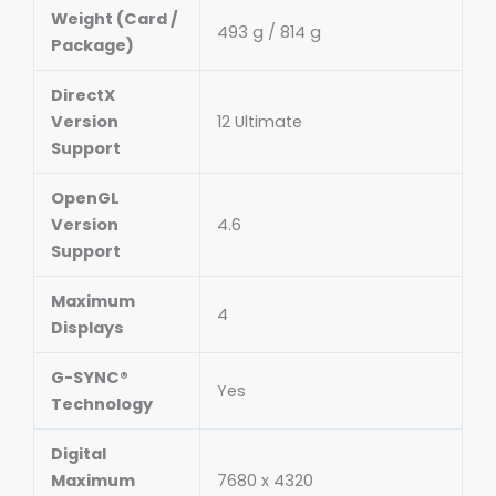
Weight (Card /
493 g / 814 g
Package)
DirectX
Version
12 Ultimate
Support
OpenGL
Version
4.6
Support
Maximum
4
Displays
G-SYNC®
Yes
Technology
Digital
Maximum
7680 x 4320