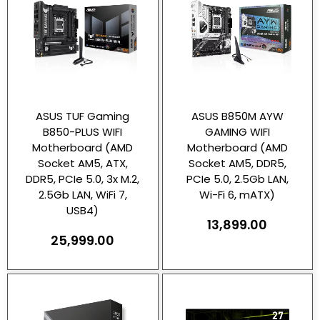
ASUS TUF Gaming
ASUS B850M AYW
B850-PLUS WIFI
GAMING WIFI
Motherboard (AMD
Motherboard (AMD
Socket AM5, ATX,
Socket AM5, DDR5,
DDR5, PCIe 5.0, 3x M.2,
PCIe 5.0, 2.5Gb LAN,
2.5Gb LAN, WiFi 7,
Wi-Fi 6, mATX)
USB4)
13,899.00
25,999.00