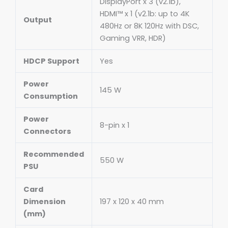
DisplayPort x 3 (v2.1b),
HDMI™ x 1 (v2.1b: up to 4K
Output
480Hz or 8K 120Hz with DSC,
Gaming VRR, HDR)
HDCP Support
Yes
Power
145 W
Consumption
Power
8-pin x 1
Connectors
Recommended
550 W
PSU
Card
Dimension
197 x 120 x 40 mm
(mm)