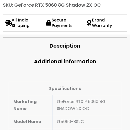
SKU: GeForce RTX 5060 8G Shadow 2X OC
All India
Secure
Brand
Shipping
Payments
Warranty
Description
Additional information
Specifications
Marketing
GeForce RTX™ 5060 8G
Name
SHADOW 2X OC
Model Name
G5060-8S2C