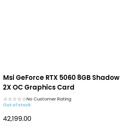
Msi GeForce RTX 5060 8GB Shadow
2X OC Graphics Card
No Customer Rating
Out of stock
42,199.00