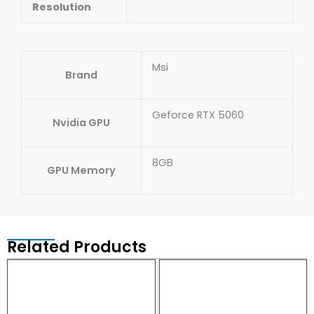
Resolution
Msi
Brand
Geforce RTX 5060
Nvidia GPU
8GB
GPU Memory
Related Products