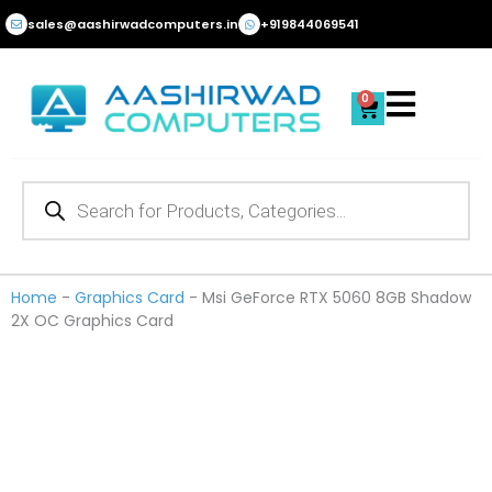
Skip
sales@aashirwadcomputers.in
+919844069541
to
content
0
Cart
Products
search
Home
-
Graphics Card
-
Msi GeForce RTX 5060 8GB Shadow
2X OC Graphics Card