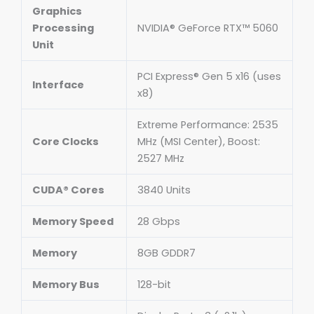
Graphics
Processing
NVIDIA® GeForce RTX™ 5060
Unit
PCI Express® Gen 5 x16 (uses
Interface
x8)
Extreme Performance: 2535
Core Clocks
MHz (MSI Center), Boost:
2527 MHz
CUDA® Cores
3840 Units
Memory Speed
28 Gbps
Memory
8GB GDDR7
Memory Bus
128-bit