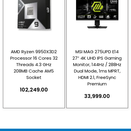
AMD Ryzen 9950X3D2
MSI MAG 275UPD E14
Processor 16 Cores 32
27” 4K UHD IPS Gaming
Threads 4.3 GHz
Monitor, 144Hz / 288Hz
208MB Cache AM5
Dual Mode, 1ms MPRT,
Socket
HDMI 2.1, FreeSync
Premium
102,249.00
33,999.00