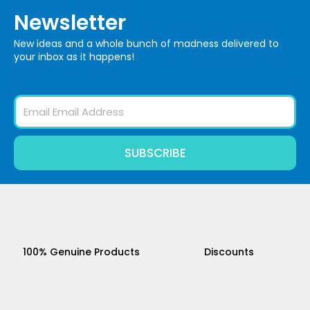
Newsletter
New ideas and a whole bunch of madness delivered to
your inbox as it happens!
Email
SUBSCRIBE
100% Genuine Products
Discounts