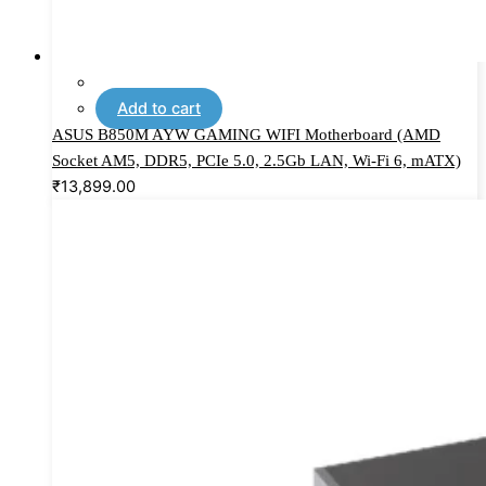
Add to cart
ASUS B850M AYW GAMING WIFI Motherboard (AMD
Socket AM5, DDR5, PCIe 5.0, 2.5Gb LAN, Wi-Fi 6, mATX)
₹
13,899.00