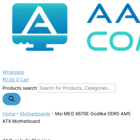
Whatsapp
₹
0.00
0
Cart
Products search
Home
-
Motherboards
-
Msi MEG X670E Godlike DDR5 AM5
ATX Motherboard