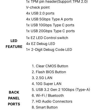
1x TPM pin header(Support TPM 2.0)
V-check point
4x USB 2.0 ports
4x USB 5Gbps Type A ports
1x USB 10Gbps Type C ports
1x USB 20Gbps Type C ports
1x EZ LED Control switch
LED
4x EZ Debug LED
FEATURE
1x 2-Digit Debug Code LED
Clear CMOS Button
Flash BIOS Button
2.5G LAN
10G Super LAN
USB 3.2 Gen 2 10Gbps (Type-A)
BACK
Wi-Fi / Bluetooth
PANEL
HD Audio Connectors
PORTS
Smart Button