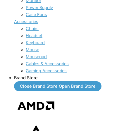
Monitor
Power Supply
Case Fans
Accessories
Chairs
Headset
Keyboard
Mouse
Mousepad
Cables & Accessories
Gaming Accessories
Brand Store
Close Brand Store
Open Brand Store