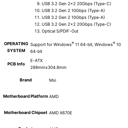
USB 3.2 Gen 2×2 20Gbps (Type-C)
USB 3.2 Gen 2 10Gbps (Type-A)
USB 3.2 Gen 2 10Gbps (Type-A)
USB 3.2 Gen 2×2 20Gbps (Type-C)
Optical S/PDIF-Out
®
®
OPERATING
Support for Windows
11 64-bit, Windows
10
SYSTEM
64-bit
E-ATX
PCB Info
288mmx304.8mm
Brand
Msi
Motherboard Platform
AMD
Motherboard Chipset
AMD X670E