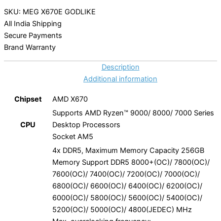
SKU: MEG X670E GODLIKE
All India Shipping
Secure Payments
Brand Warranty
Description
Additional information
Chipset
AMD X670
Supports AMD Ryzen™ 9000/ 8000/ 7000 Series
CPU
Desktop Processors
Socket AM5
4x DDR5, Maximum Memory Capacity 256GB
Memory Support DDR5 8000+(OC)/ 7800(OC)/
7600(OC)/ 7400(OC)/ 7200(OC)/ 7000(OC)/
6800(OC)/ 6600(OC)/ 6400(OC)/ 6200(OC)/
6000(OC)/ 5800(OC)/ 5600(OC)/ 5400(OC)/
5200(OC)/ 5000(OC)/ 4800(JEDEC) MHz