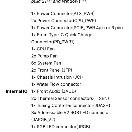
build 21H1 and Windows 11.
1x Power Connector(ATX_PWR)
2x Power Connector(CPU_PWR)
1x Power Connector(PCIE_PWR 4pin or 6 pin)
1x Front Type-C Quick Charge
Connector(PD_PWR1)
1x CPU Fan
2x Pump Fan
6x System Fan
2x Front Panel (JFP)
1x Chassis Intrusion (JCI)
1x Water Flow connector
Internal IO
1x Front Audio (JAUD)
2x Thermal Sensor connectors(T_SEN)
1x Tuning Controller connector(JDASH)
3x Addressable V2 RGB LED connector
(JARGB_V2)
1x RGB LED connector(JRGB)