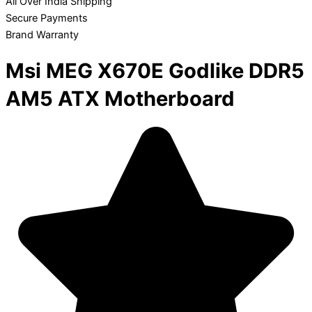
All Over India Shipping
Secure Payments
Brand Warranty
Msi MEG X670E Godlike DDR5
AM5 ATX Motherboard