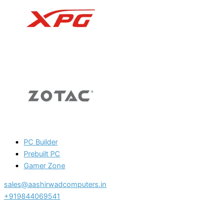
PC Builder
Prebuilt PC
Gamer Zone
sales@aashirwadcomputers.in
+919844069541