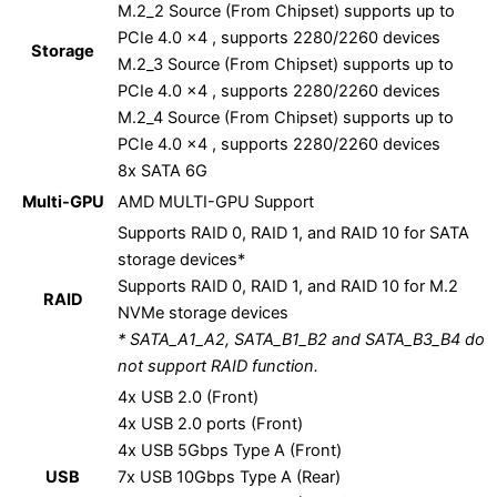
M.2_2 Source (From Chipset) supports up to
PCIe 4.0 x4 , supports 2280/2260 devices
Storage
M.2_3 Source (From Chipset) supports up to
PCIe 4.0 x4 , supports 2280/2260 devices
M.2_4 Source (From Chipset) supports up to
PCIe 4.0 x4 , supports 2280/2260 devices
8x SATA 6G
Multi-GPU
AMD MULTI-GPU Support
Supports RAID 0, RAID 1, and RAID 10 for SATA
storage devices*
Supports RAID 0, RAID 1, and RAID 10 for M.2
RAID
NVMe storage devices
* SATA_A1_A2, SATA_B1_B2 and SATA_B3_B4 do
not support RAID function.
4x USB 2.0 (Front)
4x USB 2.0 ports (Front)
4x USB 5Gbps Type A (Front)
USB
7x USB 10Gbps Type A (Rear)