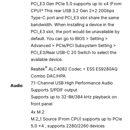
PCI_E3 Gen PCIe 5.0 supports up to x4 (From
CPU)* This rear USB 3.2 Gen 2×2 20Gbps
Type-C port and PCI_E3 slot share the same
bandwidth. When installing a device in the
PCI_E3 slot, the port would be unavailable by
default. You can go to BIOS > Setting >
Advanced > PCIe/PCI Subsystem Setting >
PCI_E3/Rear USB-C 20 Switch to select the
available device.
®
Realtek
ALC4082 Codec + ESS ES9280AQ
Combo DAC/HPA
7.1-Channel USB High Performance Audio
Audio
Supports S/PDIF output
Supports up to 32-Bit/384 kHz playback on
front panel
4x M.2
M.2_1 Source (From CPU) supports up to PCIe
5.0 x4 , supports 2280/2260 devices