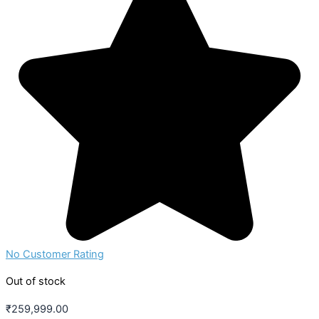
No Customer Rating
Out of stock
₹
259,999.00