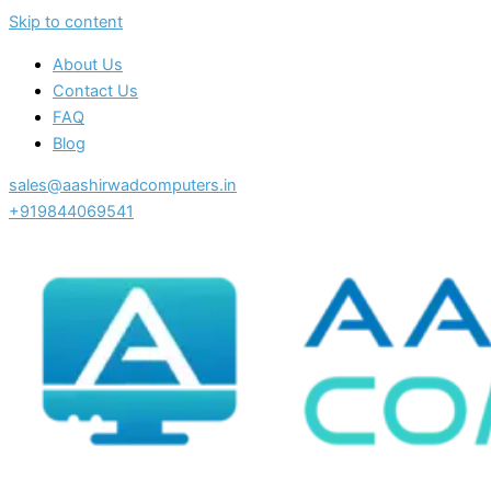
Skip to content
About Us
Contact Us
FAQ
Blog
sales@aashirwadcomputers.in
+919844069541