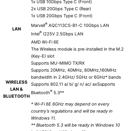
1x USB 10Gbps Type C (Front)
2x USB 20Gbps Type C (Rear)
1x USB 20Gbps Type C (Front)
®
Marvell
AQC113CS-B1-C 10Gbps LAN
LAN
®
Intel
I225V 2.5Gbps LAN
AMD Wi-Fi 6E
The Wireless module is pre-installed in the M.2
(Key-E) slot
Supports MU-MIMO TX/RX
Supports 20MHz, 40MHz, 80MHz,160MHz
bandwidth in 2.4GHz/ 5GHz or 6GHz* bands
WIRELESS
Supports 802.11 a/ b/ g/ n/ ac/ axSupports
LAN &
®
Bluetooth
5.3**
BLUETOOTH
* Wi-Fi 6E 6GHz may depend on every
country’s regulations and will be ready in
Windows 11.
** Bluetooth 5.3 will be ready in Windows 10