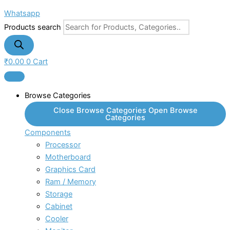
Whatsapp
Products search
₹
0.00
0
Cart
Browse Categories
Close Browse Categories
Open Browse
Categories
Components
Processor
Motherboard
Graphics Card
Ram / Memory
Storage
Cabinet
Cooler