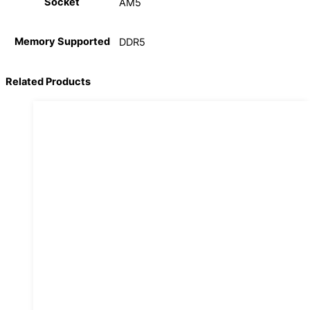
Socket
AM5
Memory Supported
DDR5
Related Products