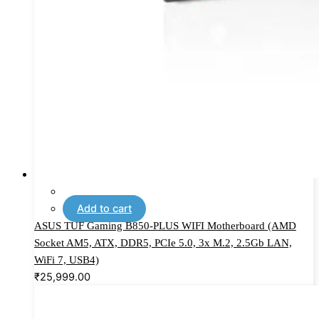
Add to cart
ASUS TUF Gaming B850-PLUS WIFI Motherboard (AMD
Socket AM5, ATX, DDR5, PCIe 5.0, 3x M.2, 2.5Gb LAN,
WiFi 7, USB4)
₹
25,999.00