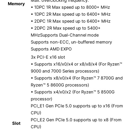
Max. overclocking frequency:
Memory
• 1DPC 1R Max speed up to 8000+ MHz
• 1DPC 2R Max speed up to 6400+ MHz
• 2DPC 1R Max speed up to 6400+ MHz
• 2DPC 2R Max speed up to 5400+
MHzSupports Dual-Channel mode
Supports non-ECC, un-buffered memory
Supports AMD EXPO
3x PCI-E x16 slot
• Supports x16/x0/x4 or x8/x8/x4 (For Ryzen™
9000 and 7000 Series processors)
• Supports x8/x0/x4 (For Ryzen™ 7 8700G and
Ryzen™ 5 8600G processors)
• Supports x4/x0/x2 (For Ryzen™ 5 8500G
processor)
PCI_E1 Gen PCIe 5.0 supports up to x16 (From
CPU)
PCI_E2 Gen PCIe 5.0 supports up to x8 (From
Slot
CPU)