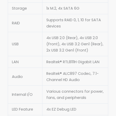
Storage
1x M.2, 4x SATA 6G
Supports RAID 0, 1, 10 for SATA
RAID
devices
4x USB 2.0 (Rear), 4x USB 2.0
USB
(Front), 4x USB 3.2 Gen1 (Rear),
2x USB 3.2 Gen1 (Front)
LAN
Realtek® RTL8111H Gigabit LAN
Realtek® ALC897 Codec, 7.1-
Audio
Channel HD Audio
Various connectors for power,
Internal I/O
fans, and peripherals
LED Feature
4x EZ Debug LED