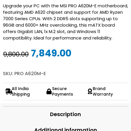
Upgrade your PC with the MSI PRO A620M-E motherboard,
featuring AMD A620 chipset and support for AMD Ryzen
7000 Series CPUs. With 2 DDR5 slots supporting up to
96GB and 6000+ MHz overclocking, this mATX board
offers Gigabit LAN, 1x M.2 slot, and Windows 11
compatibility. Ideal for performance and reliability.
Original
Current
7,849.00
9,800.00
price
price
was:
is:
SKU: PRO A620M-E
₹9,800.00.
₹7,849.00.
All India
Secure
Brand
Shipping
Payments
Warranty
Description
Additional information