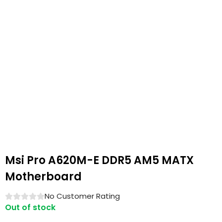
Msi Pro A620M-E DDR5 AM5 MATX
Motherboard
No Customer Rating
Out of stock