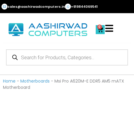
Skip
sales@aashirwadcomputers.in
+919844069541
to
content
0
Cart
Products
search
Home
-
Motherboards
-
Msi Pro A620M-E DDR5 AM5 mATX
Motherboard