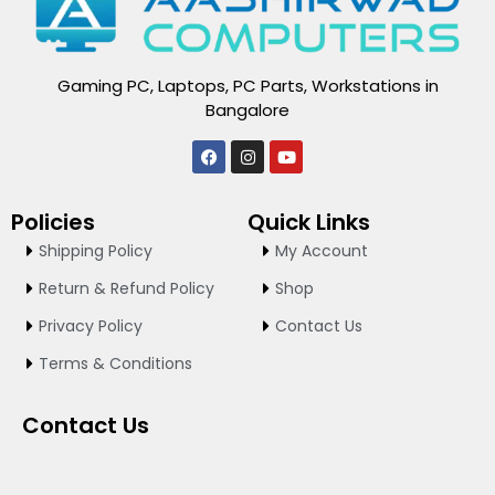
Gaming PC, Laptops, PC Parts, Workstations in
Bangalore
F
I
Y
a
n
o
c
s
u
e
t
t
Policies
Quick Links
b
a
u
o
g
b
Shipping Policy
My Account
o
r
e
k
a
Return & Refund Policy
Shop
m
Privacy Policy
Contact Us
Terms & Conditions
Contact Us