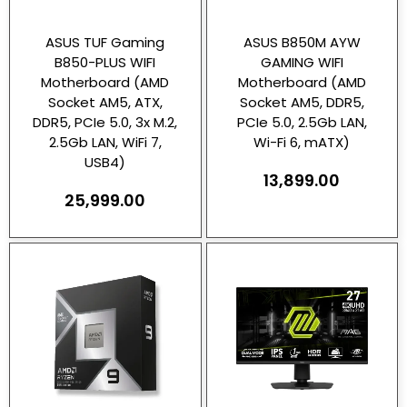
ASUS TUF Gaming
ASUS B850M AYW
B850-PLUS WIFI
GAMING WIFI
Motherboard (AMD
Motherboard (AMD
Socket AM5, ATX,
Socket AM5, DDR5,
DDR5, PCIe 5.0, 3x M.2,
PCIe 5.0, 2.5Gb LAN,
2.5Gb LAN, WiFi 7,
Wi-Fi 6, mATX)
USB4)
13,899.00
25,999.00