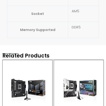
AM5
Socket
DDR5
Memory Supported
Related Products