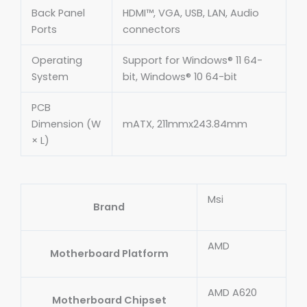
Back Panel
HDMI™, VGA, USB, LAN, Audio
Ports
connectors
Operating
Support for Windows® 11 64-
System
bit, Windows® 10 64-bit
PCB
Dimension (W
mATX, 211mmx243.84mm
× L)
Msi
Brand
AMD
Motherboard Platform
AMD A620
Motherboard Chipset