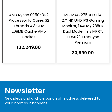
AMD Ryzen 9950X3D2
MSI MAG 275UPD E14
Processor 16 Cores 32
27” 4K UHD IPS Gaming
Threads 4.3 GHz
Monitor, 144Hz / 288Hz
208MB Cache AM5
Dual Mode, 1ms MPRT,
Socket
HDMI 2.1, FreeSync
Premium
102,249.00
33,999.00
Newsletter
New ideas and a whole bunch of madness delivered to
your inbox as it happens!