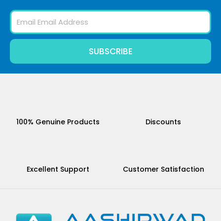
Email
SUBSCRIBE
100% Genuine Products
Discounts
Excellent Support
Customer Satisfaction