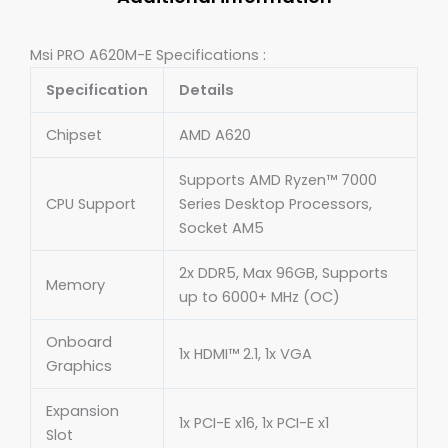
Msi PRO A620M-E Specifications :
Specification
Details
Chipset
AMD A620
Supports AMD Ryzen™ 7000
CPU Support
Series Desktop Processors,
Socket AM5
2x DDR5, Max 96GB, Supports
Memory
up to 6000+ MHz (OC)
Onboard
1x HDMI™ 2.1, 1x VGA
Graphics
Expansion
1x PCI-E x16, 1x PCI-E x1
Slot