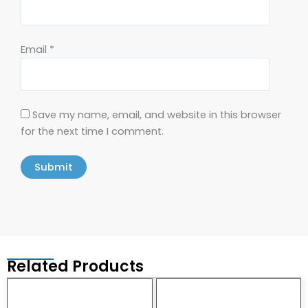
Email
*
Save my name, email, and website in this browser
for the next time I comment.
Related Products