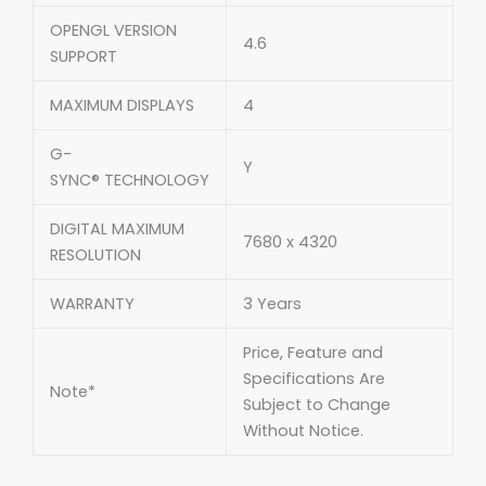
OPENGL VERSION
4.6
SUPPORT
MAXIMUM DISPLAYS
4
G-
Y
SYNC® TECHNOLOGY
DIGITAL MAXIMUM
7680 x 4320
RESOLUTION
WARRANTY
3 Years
Price, Feature and
Specifications Are
Note*
Subject to Change
Without Notice.