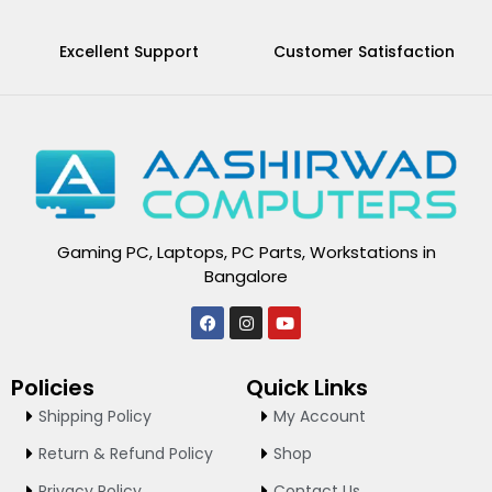
Excellent Support
Customer Satisfaction
Gaming PC, Laptops, PC Parts, Workstations in
Bangalore
F
I
Y
a
n
o
c
s
u
e
t
t
Policies
Quick Links
b
a
u
o
g
b
Shipping Policy
My Account
o
r
e
k
a
Return & Refund Policy
Shop
m
Privacy Policy
Contact Us