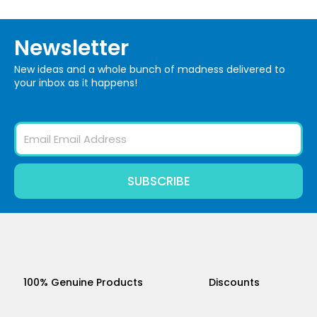
Newsletter
New ideas and a whole bunch of madness delivered to
your inbox as it happens!
Email
SUBSCRIBE
100% Genuine Products
Discounts