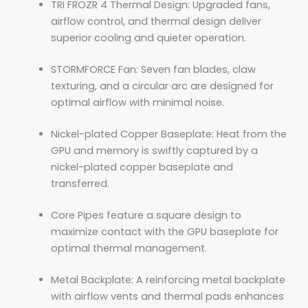
TRI FROZR 4 Thermal Design: Upgraded fans,
airflow control, and thermal design deliver
superior cooling and quieter operation.
STORMFORCE Fan: Seven fan blades, claw
texturing, and a circular arc are designed for
optimal airflow with minimal noise.
Nickel-plated Copper Baseplate: Heat from the
GPU and memory is swiftly captured by a
nickel-plated copper baseplate and
transferred.
Core Pipes feature a square design to
maximize contact with the GPU baseplate for
optimal thermal management.
Metal Backplate: A reinforcing metal backplate
with airflow vents and thermal pads enhances