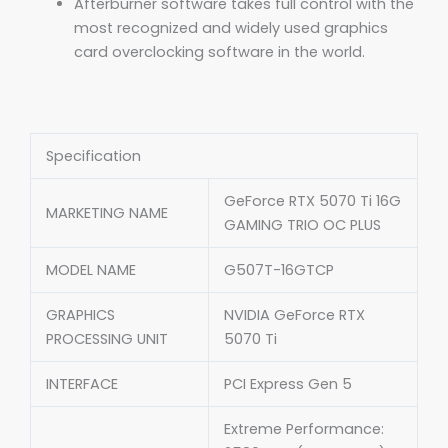
Afterburner software takes full control with the
most recognized and widely used graphics
card overclocking software in the world.
Specification
GeForce RTX 5070 Ti 16G
MARKETING NAME
GAMING TRIO OC PLUS
MODEL NAME
G507T-16GTCP
GRAPHICS
NVIDIA GeForce RTX
PROCESSING UNIT
5070 Ti
INTERFACE
PCI Express Gen 5
Extreme Performance: