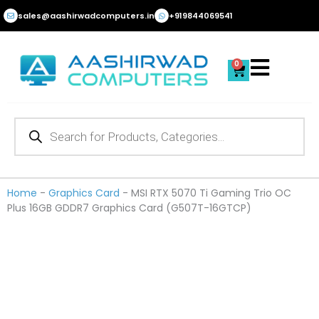
Skip
sales@aashirwadcomputers.in
+919844069541
to
content
0
Cart
Products
search
Home
-
Graphics Card
-
MSI RTX 5070 Ti Gaming Trio OC
Plus 16GB GDDR7 Graphics Card (G507T-16GTCP)