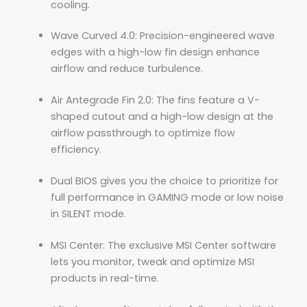
cooling.
Wave Curved 4.0: Precision-engineered wave
edges with a high-low fin design enhance
airflow and reduce turbulence.
Air Antegrade Fin 2.0: The fins feature a V-
shaped cutout and a high-low design at the
airflow passthrough to optimize flow
efficiency.
Dual BIOS gives you the choice to prioritize for
full performance in GAMING mode or low noise
in SILENT mode.
MSI Center: The exclusive MSI Center software
lets you monitor, tweak and optimize MSI
products in real-time.