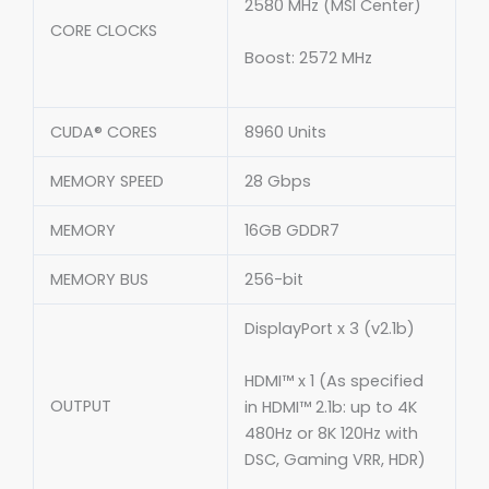
2580 MHz (MSI Center)
CORE CLOCKS
Boost: 2572 MHz
CUDA® CORES
8960 Units
MEMORY SPEED
28 Gbps
MEMORY
16GB GDDR7
MEMORY BUS
256-bit
DisplayPort x 3 (v2.1b)
HDMI™ x 1 (As specified
OUTPUT
in HDMI™ 2.1b: up to 4K
480Hz or 8K 120Hz with
DSC, Gaming VRR, HDR)