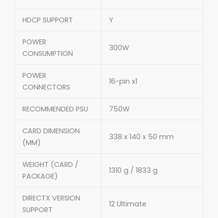
HDCP SUPPORT
Y
POWER
300W
CONSUMPTION
POWER
16-pin x1
CONNECTORS
RECOMMENDED PSU
750W
CARD DIMENSION
338 x 140 x 50 mm
(MM)
WEIGHT (CARD /
1310 g / 1833 g
PACKAGE)
DIRECTX VERSION
12 Ultimate
SUPPORT