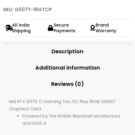
SKU: G507T-16GTCP
All India
Secure
Brand
Shipping
Payments
Warranty
Description
Additional information
Reviews (0)
MSI RTX 5070 Ti Gaming Trio OC Plus 16GB GDDR7
Graphics Card
Powered by the NVIDIA Blackwell architecture
and DLSS 4