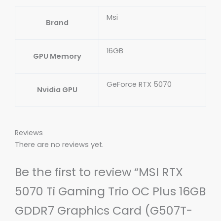
Msi
Brand
16GB
GPU Memory
GeForce RTX 5070
Nvidia GPU
Reviews
There are no reviews yet.
Be the first to review “MSI RTX
5070 Ti Gaming Trio OC Plus 16GB
GDDR7 Graphics Card (G507T-