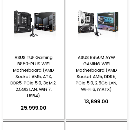
ASUS TUF Gaming
ASUS B850M AYW
B850-PLUS WIFI
GAMING WIFI
Motherboard (AMD
Motherboard (AMD
Socket AM5, ATX,
Socket AM5, DDR5,
DDR5, PCIe 5.0, 3x M.2,
PCIe 5.0, 2.5Gb LAN,
2.5Gb LAN, WiFi 7,
Wi-Fi 6, mATX)
USB4)
13,899.00
25,999.00