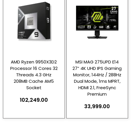
AMD Ryzen 9950X3D2
MSI MAG 275UPD E14
Processor 16 Cores 32
27” 4K UHD IPS Gaming
Threads 4.3 GHz
Monitor, 144Hz / 288Hz
208MB Cache AM5
Dual Mode, 1ms MPRT,
Socket
HDMI 2.1, FreeSync
Premium
102,249.00
33,999.00