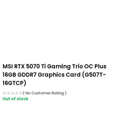
MSI RTX 5070 Ti Gaming Trio OC Plus
16GB GDDR7 Graphics Card (G507T-
16GTCP)
(
No Customer Rating
)
Out of stock