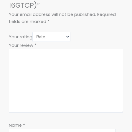
16GTCP)”
Your email address will not be published.
Required
fields are marked
*
Your rating
Your review
*
Name
*