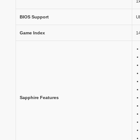
1
BIOS Support
U
Game Index
1
Sapphire Features