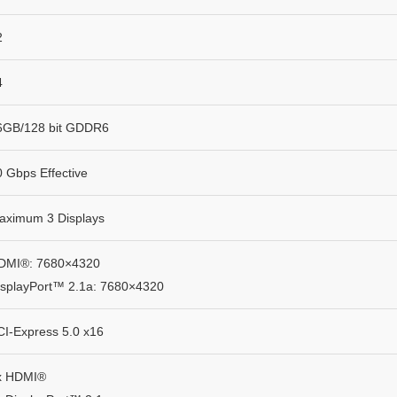
2
4
6GB/128 bit GDDR6
0 Gbps Effective
aximum 3 Displays
DMI®: 7680×4320
isplayPort™ 2.1a: 7680×4320
CI-Express 5.0 x16
x HDMI®