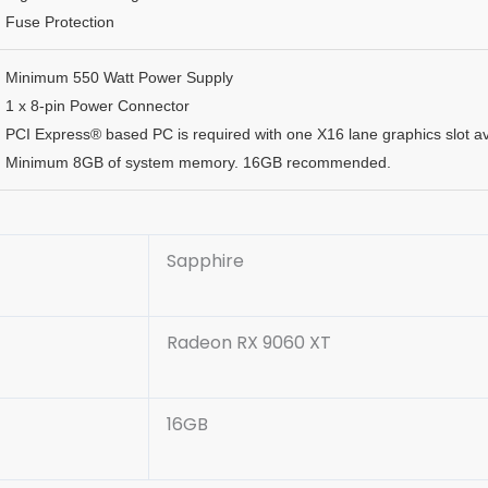
Fuse Protection
Minimum 550 Watt Power Supply
1 x 8-pin Power Connector
PCI Express® based PC is required with one X16 lane graphics slot a
Minimum 8GB of system memory. 16GB recommended.
Sapphire
Radeon RX 9060 XT
16GB