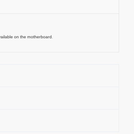
vailable on the motherboard.