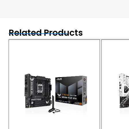
Related Products