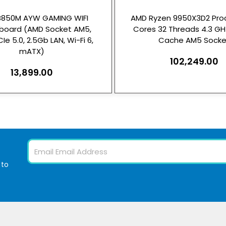
B850M AYW GAMING WIFI
AMD Ryzen 9950X3D2 Proc
board (AMD Socket AM5,
Cores 32 Threads 4.3 G
Ie 5.0, 2.5Gb LAN, Wi-Fi 6,
Cache AM5 Socke
mATX)
102,249.00
13,899.00
Email
 to