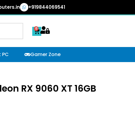
uters.in
+919844069541
0
Cart
t PC
Gamer Zone
deon RX 9060 XT 16GB