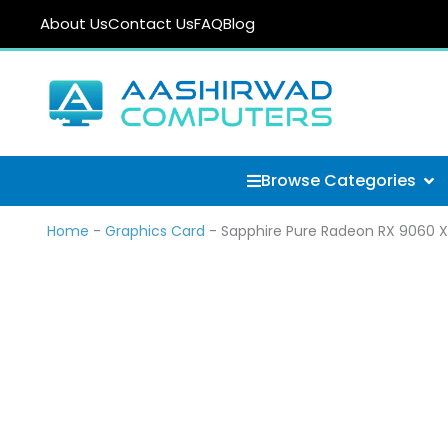
Skip
About Us
Contact Us
FAQ
Blog
to
content
Ope
Browse Categories
Home
-
Graphics Card
-
Sapphire Pure Radeon RX 9060 X