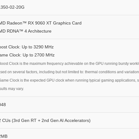
1350-02-20G
MD Radeon™ RX 9060 XT Graphics Card
MD RDNA™ 4 Architecture
oost Clock: Up to 3290 MHz
ame Clock: Up to 2700 MHz
Boost Clock is the maximum frequency achievable on the GPU running bursty workload
sed on several factors, including but not limited to: thermal conditions and variatio
Game Clock is the expected GPU clock when running typical gaming applications, se
sults may vary.
048
2 CUs (3rd Gen RT + 2nd Gen AI Accelerators)
2MB