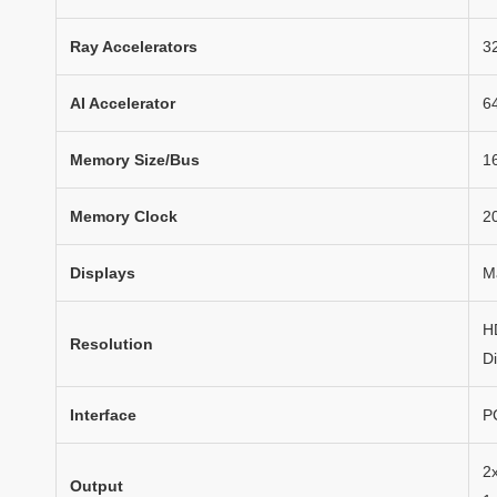
Ray Accelerators
3
AI Accelerator
6
Memory Size/Bus
1
Memory Clock
2
Displays
M
H
Resolution
D
Interface
P
2
Output