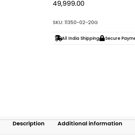
49,999.00
SKU: 11350-02-20G
All India Shipping
Secure Paym
Description
Additional information