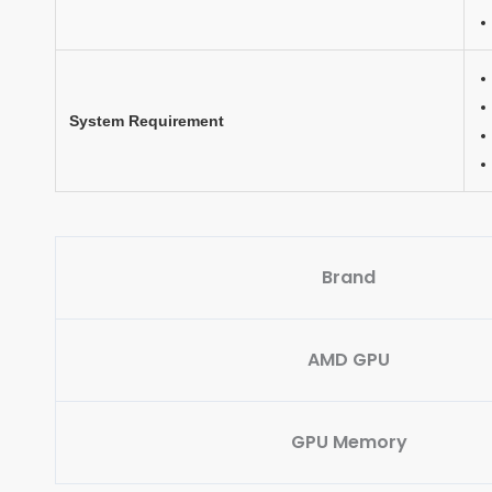
System Requirement
Brand
AMD GPU
GPU Memory