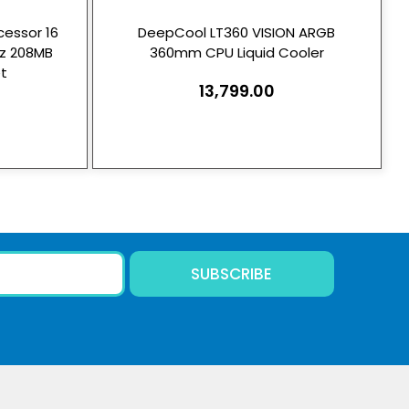
essor 16
DeepCool LT360 VISION ARGB
Hz 208MB
360mm CPU Liquid Cooler
t
13,799.00
SUBSCRIBE