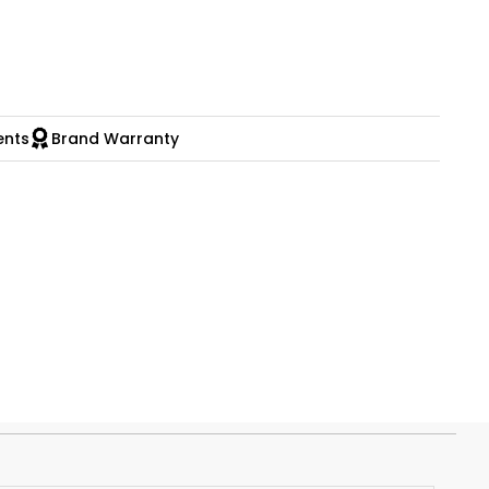
ents
Brand Warranty