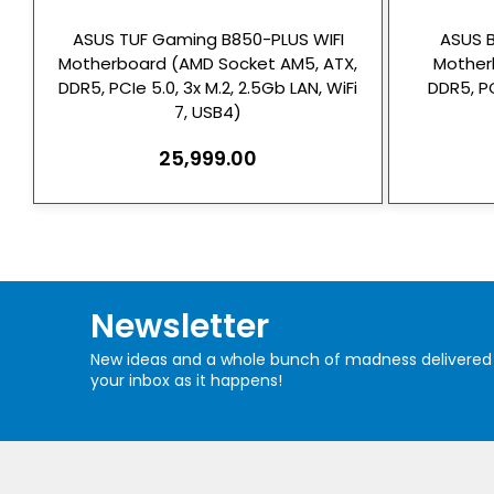
ASUS TUF Gaming B850-PLUS WIFI
ASUS 
Motherboard (AMD Socket AM5, ATX,
Mother
DDR5, PCIe 5.0, 3x M.2, 2.5Gb LAN, WiFi
DDR5, PC
7, USB4)
25,999.00
Newsletter
New ideas and a whole bunch of madness delivered
your inbox as it happens!