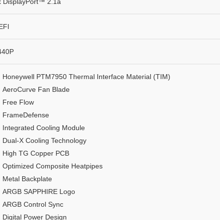
x DisplayPort™ 2.1a
EFI
440P
Honeywell PTM7950 Thermal Interface Material (TIM)
AeroCurve Fan Blade
Free Flow
FrameDefense
Integrated Cooling Module
Dual-X Cooling Technology
High TG Copper PCB
Optimized Composite Heatpipes
Metal Backplate
ARGB SAPPHIRE Logo
ARGB Control Sync
Digital Power Design