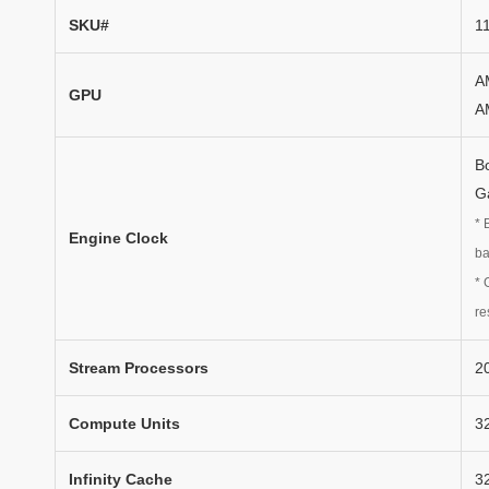
SKU#
1
A
GPU
A
B
G
* 
Engine Clock
ba
* 
re
Stream Processors
2
Compute Units
3
Infinity Cache
3