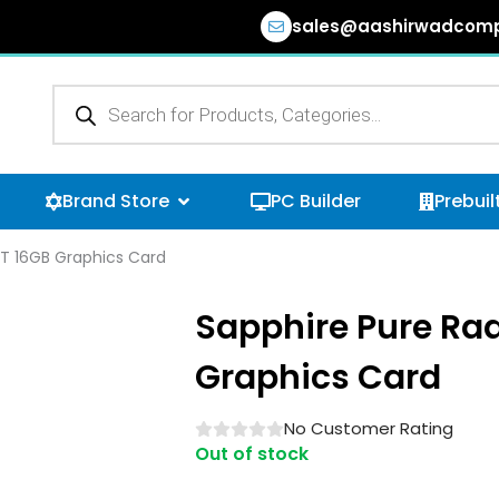
sales@aashirwadcomp
Products
search
n Browse Categories
Open Brand Store
Brand Store
PC Builder
Prebuil
T 16GB Graphics Card
Sapphire Pure Ra
Graphics Card
No Customer Rating
Out of stock