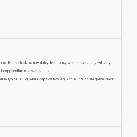
. Boost clock achievability, frequency, and sustainabilty will vary
n in application and workloads.
t to typical TGP(Total Graphics Power). Actual individual game clock