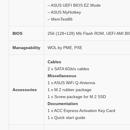
– ASUS UEFI BIOS EZ Mode
– ASUS MyHotkey
– MemTest86
BIOS
256 (128+128) Mb Flash ROM, UEFI AMI B
Manageability
WOL by PME, PXE
Cables
2 x SATA 6Gb/s cables
Miscellaneous
1 x ASUS WiFi Q-Antenna
Accessories
1 x M.2 rubber package
1 x Screw package for M.2 SSD
Documentation
1 x ACC Express Activation Key Card
1 x Quick start guide