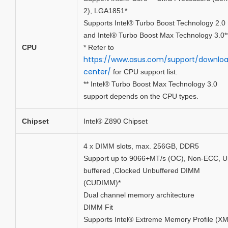
2), LGA1851*
Supports Intel® Turbo Boost Technology 2.0
and Intel® Turbo Boost Max Technology 3.0*
CPU
* Refer to
https://www.asus.com/support/downlo
center/
for CPU support list.
** Intel® Turbo Boost Max Technology 3.0
support depends on the CPU types.
Chipset
Intel® Z890 Chipset
4 x DIMM slots, max. 256GB, DDR5
Support up to 9066+MT/s (OC), Non-ECC, U
buffered ,Clocked Unbuffered DIMM
(CUDIMM)*
Dual channel memory architecture
DIMM Fit
Supports Intel® Extreme Memory Profile (X