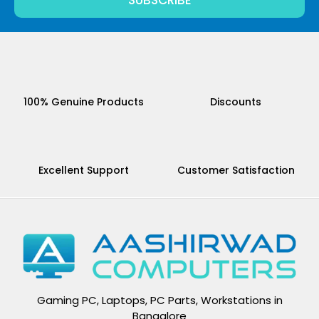
SUBSCRIBE
100% Genuine Products
Discounts
Excellent Support
Customer Satisfaction
Gaming PC, Laptops, PC Parts, Workstations in
Bangalore