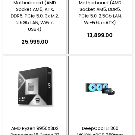
Motherboard (AMD
Motherboard (AMD
Socket AM5, ATX,
Socket AM5, DDR5,
DDR5, PCIe 5.0, 3x M.2,
PCIe 5.0, 2.5Gb LAN,
2.5Gb LAN, WiFi 7,
Wi-Fi 6, mATX)
USB4)
13,899.00
25,999.00
AMD Ryzen 9950X3D2
DeepCool LT360
Processor 16 Cores 32
VISION ARGB 360mm