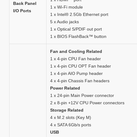
Back Panel
1 x Wi-Fi module
I/O Ports
1 x Intel® 2.5Gb Ethernet port
5 x Audio jacks
1 x Optical S/PDIF out port
1 x BIOS FlashBack™ button
Fan and Cooling Related
1 x 4-pin CPU Fan header
1 x 4-pin CPU OPT Fan header
1 x 4-pin AIO Pump header
4 x 4-pin Chassis Fan headers
Power Related
1 x 24-pin Main Power connector
2 x 8-pin +12V CPU Power connectors
Storage Related
4 x M.2 slots (Key M)
4 x SATA 6Gb/s ports
USB