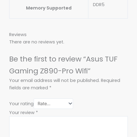
DDR5
Memory Supported
Reviews
There are no reviews yet.
Be the first to review “Asus TUF
Gaming Z890-Pro Wifi”
Your email address will not be published.
Required
fields are marked
*
Your rating
Your review
*