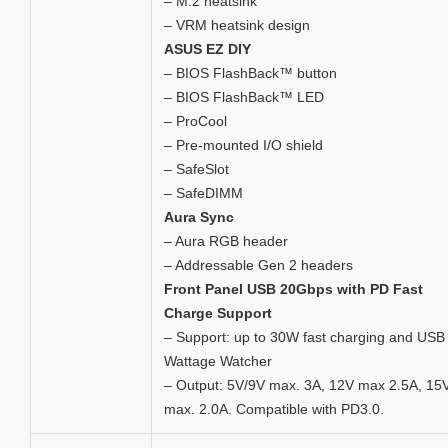
– M.2 heatsink
– VRM heatsink design
ASUS EZ DIY
– BIOS FlashBack™ button
– BIOS FlashBack™ LED
– ProCool
– Pre-mounted I/O shield
– SafeSlot
– SafeDIMM
Aura Sync
– Aura RGB header
– Addressable Gen 2 headers
Front Panel USB 20Gbps with PD Fast
Charge Support
– Support: up to 30W fast charging and USB
Wattage Watcher
– Output: 5V/9V max. 3A, 12V max 2.5A, 15
max. 2.0A. Compatible with PD3.0.