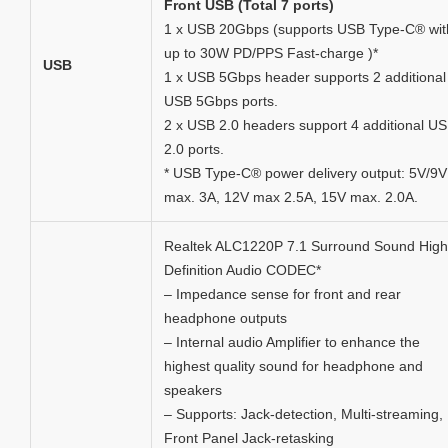
Front USB (Total 7 ports)
1 x USB 20Gbps (supports USB Type-C® wit
up to 30W PD/PPS Fast-charge )*
USB
1 x USB 5Gbps header supports 2 additional
USB 5Gbps ports.
2 x USB 2.0 headers support 4 additional U
2.0 ports.
* USB Type-C® power delivery output: 5V/9V
max. 3A, 12V max 2.5A, 15V max. 2.0A.
Realtek ALC1220P 7.1 Surround Sound High
Definition Audio CODEC*
– Impedance sense for front and rear
headphone outputs
– Internal audio Amplifier to enhance the
highest quality sound for headphone and
speakers
– Supports: Jack-detection, Multi-streaming,
Front Panel Jack-retasking