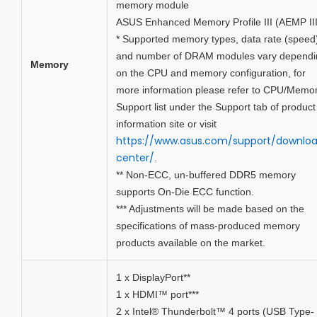
memory module
ASUS Enhanced Memory Profile III (AEMP III
* Supported memory types, data rate (speed
and number of DRAM modules vary dependi
Memory
on the CPU and memory configuration, for
more information please refer to CPU/Memo
Support list under the Support tab of product
information site or visit
https://www.asus.com/support/downlo
center/
.
** Non-ECC, un-buffered DDR5 memory
supports On-Die ECC function.
*** Adjustments will be made based on the
specifications of mass-produced memory
products available on the market.
1 x DisplayPort**
1 x HDMI™ port***
2 x Intel® Thunderbolt™ 4 ports (USB Type-