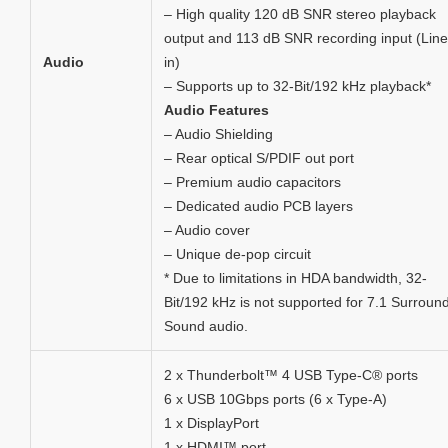
– High quality 120 dB SNR stereo playback
output and 113 dB SNR recording input (Line
Audio
in)
– Supports up to 32-Bit/192 kHz playback*
Audio Features
– Audio Shielding
– Rear optical S/PDIF out port
– Premium audio capacitors
– Dedicated audio PCB layers
– Audio cover
– Unique de-pop circuit
* Due to limitations in HDA bandwidth, 32-
Bit/192 kHz is not supported for 7.1 Surroun
Sound audio.
2 x Thunderbolt™ 4 USB Type-C® ports
6 x USB 10Gbps ports (6 x Type-A)
1 x DisplayPort
1 x HDMI™ port