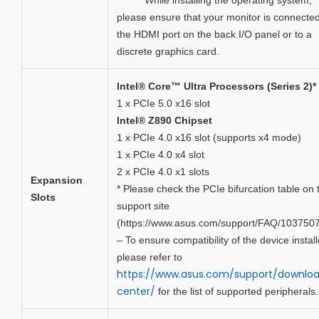
******* While installing the operating system,
please ensure that your monitor is connected
the HDMI port on the back I/O panel or to a
discrete graphics card.
Intel® Core™ Ultra Processors (Series 2)*
1 x PCIe 5.0 x16 slot
Intel® Z890 Chipset
1 x PCIe 4.0 x16 slot (supports x4 mode)
1 x PCIe 4.0 x4 slot
2 x PCIe 4.0 x1 slots
Expansion
* Please check the PCIe bifurcation table on 
Slots
support site
(https://www.asus.com/support/FAQ/1037507
– To ensure compatibility of the device install
please refer to
https://www.asus.com/support/downlo
center/
for the list of supported peripherals.