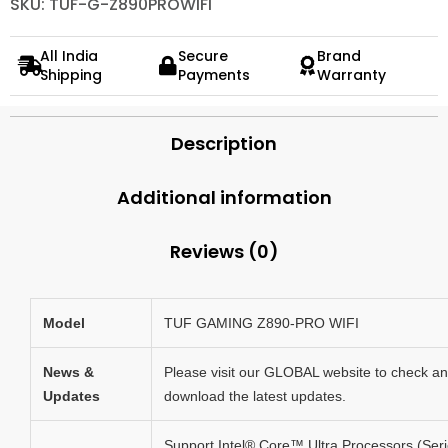
SKU: TUF-G-Z890PROWIFI
All India
Secure
Brand
Shipping
Payments
Warranty
Description
Additional information
Reviews (0)
Model
TUF GAMING Z890-PRO WIFI
News &
Please visit our GLOBAL website to check a
Updates
download the latest updates.
Support Intel® Core™ Ultra Processors (Ser