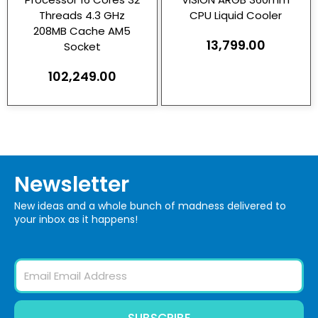
Threads 4.3 GHz
CPU Liquid Cooler
208MB Cache AM5
13,799.00
Socket
102,249.00
Newsletter
New ideas and a whole bunch of madness delivered to
your inbox as it happens!
Email