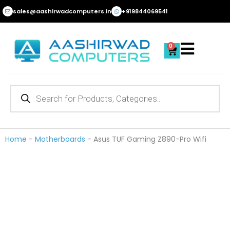
Skip
sales@aashirwadcomputers.in
+919844069541
to
content
0
Cart
Products
search
Home
-
Motherboards
-
Asus TUF Gaming Z890-Pro Wifi