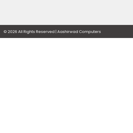
Designed By
© 2026 All Rights Reserved | Aashirwad Computers