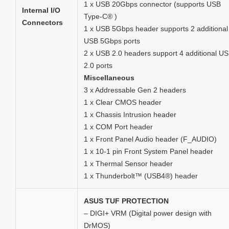
1 x USB 20Gbps connector (supports USB
Internal I/O
Type-C® )
Connectors
1 x USB 5Gbps header supports 2 additional
USB 5Gbps ports
2 x USB 2.0 headers support 4 additional U
2.0 ports
Miscellaneous
3 x Addressable Gen 2 headers
1 x Clear CMOS header
1 x Chassis Intrusion header
1 x COM Port header
1 x Front Panel Audio header (F_AUDIO)
1 x 10-1 pin Front System Panel header
1 x Thermal Sensor header
1 x Thunderbolt™ (USB4®) header
ASUS TUF PROTECTION
– DIGI+ VRM (Digital power design with
DrMOS)