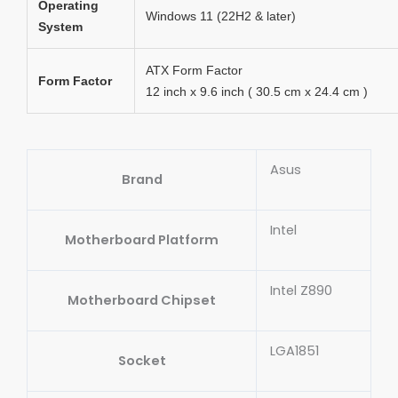
Operating
Windows 11 (22H2 & later)
System
ATX Form Factor
Form Factor
12 inch x 9.6 inch ( 30.5 cm x 24.4 cm )
Asus
Brand
Intel
Motherboard Platform
Intel Z890
Motherboard Chipset
LGA1851
Socket