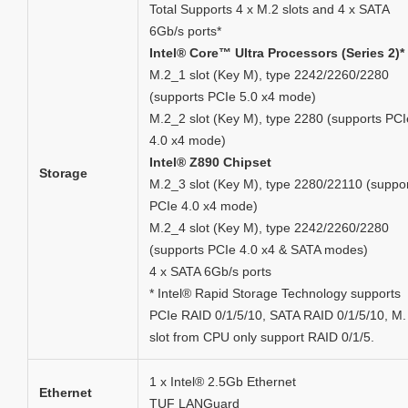
Total Supports 4 x M.2 slots and 4 x SATA
6Gb/s ports*
Intel® Core™ Ultra Processors (Series 2)*
M.2_1 slot (Key M), type 2242/2260/2280
(supports PCIe 5.0 x4 mode)
M.2_2 slot (Key M), type 2280 (supports PCI
4.0 x4 mode)
Intel® Z890 Chipset
Storage
M.2_3 slot (Key M), type 2280/22110 (suppo
PCIe 4.0 x4 mode)
M.2_4 slot (Key M), type 2242/2260/2280
(supports PCIe 4.0 x4 & SATA modes)
4 x SATA 6Gb/s ports
* Intel® Rapid Storage Technology supports
PCIe RAID 0/1/5/10, SATA RAID 0/1/5/10, M.
slot from CPU only support RAID 0/1/5.
1 x Intel® 2.5Gb Ethernet
Ethernet
TUF LANGuard