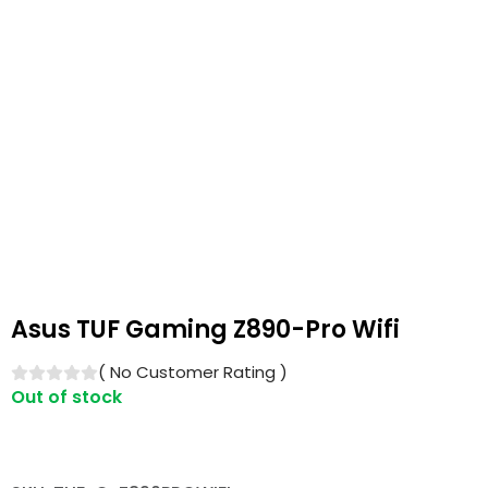
Asus TUF Gaming Z890-Pro Wifi
(
No Customer Rating
)
Out of stock