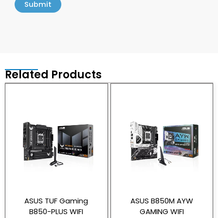
Related Products
ASUS TUF Gaming
ASUS B850M AYW
B850-PLUS WIFI
GAMING WIFI