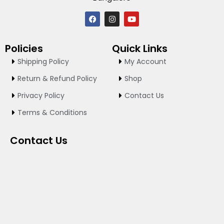
F
I
Y
a
n
o
c
s
u
e
t
t
Policies
Quick Links
b
a
u
o
g
b
Shipping Policy
My Account
o
r
e
k
a
Return & Refund Policy
Shop
m
Privacy Policy
Contact Us
Terms & Conditions
Contact Us