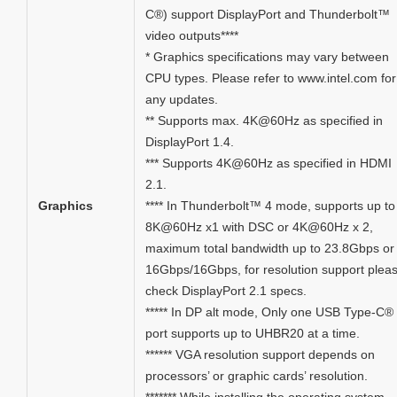
C®) support DisplayPort and Thunderbolt™
video outputs****
* Graphics specifications may vary between
CPU types. Please refer to www.intel.com for
any updates.
** Supports max. 4K@60Hz as specified in
DisplayPort 1.4.
*** Supports 4K@60Hz as specified in HDMI
2.1.
Graphics
**** In Thunderbolt™ 4 mode, supports up to
8K@60Hz x1 with DSC or 4K@60Hz x 2,
maximum total bandwidth up to 23.8Gbps or
16Gbps/16Gbps, for resolution support plea
check DisplayPort 2.1 specs.
***** In DP alt mode, Only one USB Type-C®
port supports up to UHBR20 at a time.
****** VGA resolution support depends on
processors’ or graphic cards’ resolution.