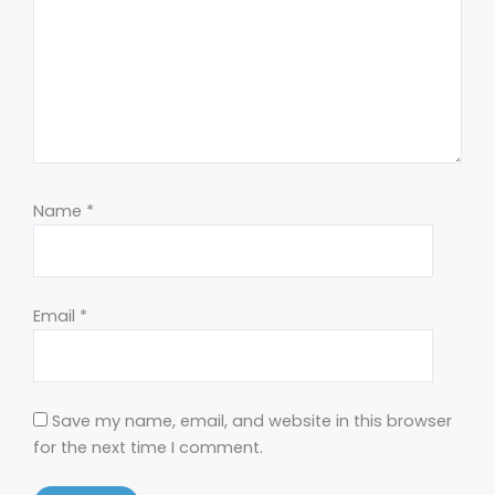
Name
*
Email
*
Save my name, email, and website in this browser
for the next time I comment.