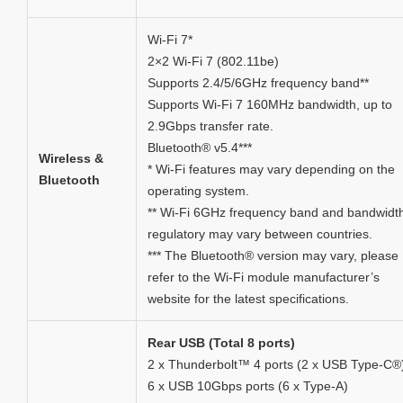
Wi-Fi 7*
2×2 Wi-Fi 7 (802.11be)
Supports 2.4/5/6GHz frequency band**
Supports Wi-Fi 7 160MHz bandwidth, up to
2.9Gbps transfer rate.
Bluetooth® v5.4***
Wireless &
* Wi-Fi features may vary depending on the
Bluetooth
operating system.
** Wi-Fi 6GHz frequency band and bandwidt
regulatory may vary between countries.
*** The Bluetooth® version may vary, please
refer to the Wi-Fi module manufacturer’s
website for the latest specifications.
Rear USB (Total 8 ports)
2 x Thunderbolt™ 4 ports (2 x USB Type-C®
6 x USB 10Gbps ports (6 x Type-A)