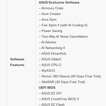
ASUS Exclusive Software
– Armoury Crate
– Aura Creator
– Aura Sync
– Fan Xpert 4 (with AI Cooling II)
– Power Saving
– Two-Way AI Noise Cancellation
– AI Advisor
– AI Networking II
– ASUS DriverHub
Software
– ASUS GlideX
Features
– ASUS CPU-Z
– MyASUS
– Norton 360 Deluxe (60 Days Free Trial)
– WinRAR (40 Days Free Trial)
UEFI BIOS
– ASUS EZ DIY
– ASUS CrashFree BIOS 3
– ASUS EZ Flash