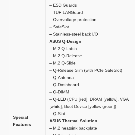
– ESD Guards
– TUF LANGuard
– Overvoltage protection
– SafeSlot
– Stainless-steel back I/O
ASUS Q-Design
– M.2 Q-Latch
– M.2 Q-Release
– M.2 Q-Slide
– Q-Release Slim (with PCIe SafeSlot)
– Q-Antenna
– Q-Dashboard
– Q-DIMM
– Q-LED (CPU [red], DRAM [yellow], VGA
[white], Boot Device [yellow green])
– Q-Slot
Special
ASUS Thermal Solution
Features
– M.2 heatsink backplate