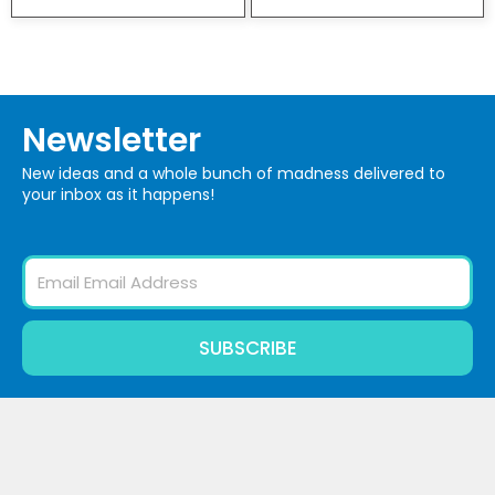
Newsletter
New ideas and a whole bunch of madness delivered to
your inbox as it happens!
Email
SUBSCRIBE