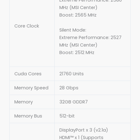
Extreme Performance: 2580
MHz (MSI Center)
Boost: 2565 MHz
Core Clock
Silent Mode:
Extreme Performance: 2527
MHz (MSI Center)
Boost: 2512 MHz
Cuda Cores
21760 Units
Memory Speed
28 Gbps
Memory
32GB GDDR7
Memory Bus
512-bit
DisplayPort x 3 (v2.1a)
HDMI™ x 1 (Supports