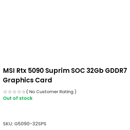
MSI Rtx 5090 Suprim SOC 32Gb GDDR7
Graphics Card
(
No Customer Rating
)
Out of stock
SKU: G5090-32SPS