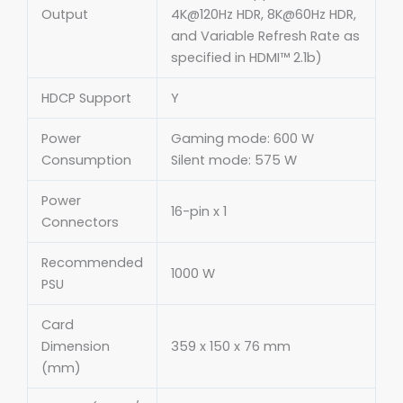
Output
4K@120Hz HDR, 8K@60Hz HDR,
and Variable Refresh Rate as
specified in HDMI™ 2.1b)
HDCP Support
Y
Power
Gaming mode: 600 W
Consumption
Silent mode: 575 W
Power
16-pin x 1
Connectors
Recommended
1000 W
PSU
Card
Dimension
359 x 150 x 76 mm
(mm)