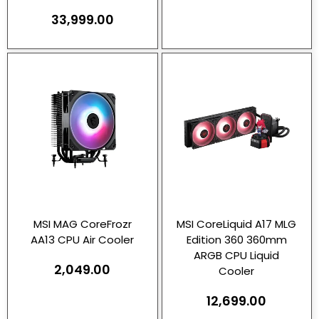
33,999.00
MSI MAG CoreFrozr
MSI CoreLiquid A17 MLG
AA13 CPU Air Cooler
Edition 360 360mm
ARGB CPU Liquid
2,049.00
Cooler
12,699.00