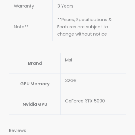
Warranty
3 Years
**Prices, Specifications &
Note**
Features are subject to
change without notice
Msi
Brand
32GB
GPU Memory
GeForce RTX 5090
Nvidia GPU
Reviews