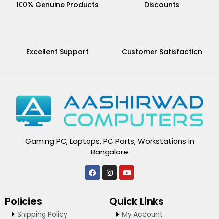
100% Genuine Products
Discounts
Excellent Support
Customer Satisfaction
Gaming PC, Laptops, PC Parts, Workstations in
Bangalore
F
I
Y
a
n
o
c
s
u
e
t
t
Policies
Quick Links
b
a
u
o
g
b
Shipping Policy
My Account
o
r
e