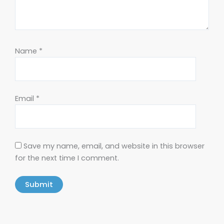
Name
*
Email
*
Save my name, email, and website in this browser
for the next time I comment.