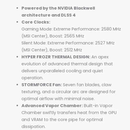
Powered by the NVIDIA Blackwell
architecture and DLSS 4
Core Clocks:
Gaming Mode: Extreme Performance: 2580 MHz
(MSI Center), Boost: 2565 MHz
Silent Mode: Extreme Performance: 2527 MHz
(MSI Center), Boost: 2512 MHz
HYPER FROZR THERMAL DESIGN:
An apex
evolution of advanced thermal design that
delivers unparalleled cooling and quiet
operation.
STORMFORCE Fan:
Seven fan blades, claw
texturing, and a circular arc are designed for
optimal airflow with minimal noise.
Advanced Vapor Chamber:
Built-in Vapor
Chamber swiftly transfers heat from the GPU
and VRAM to the core pipe for optimal
dissipation.