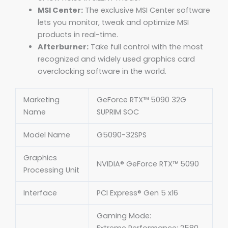
MSI Center:
The exclusive MSI Center software
lets you monitor, tweak and optimize MSI
products in real-time.
Afterburner:
Take full control with the most
recognized and widely used graphics card
overclocking software in the world.
Marketing
GeForce RTX™ 5090 32G
Name
SUPRIM SOC
Model Name
G5090-32SPS
Graphics
NVIDIA® GeForce RTX™ 5090
Processing Unit
Interface
PCI Express® Gen 5 x16
Gaming Mode: