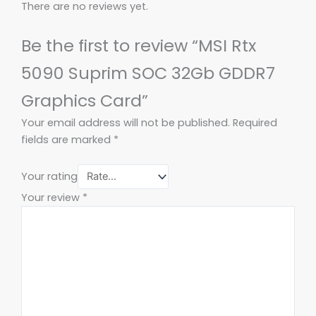
There are no reviews yet.
Be the first to review “MSI Rtx
5090 Suprim SOC 32Gb GDDR7
Graphics Card”
Your email address will not be published.
Required
fields are marked
*
Your rating
Your review
*