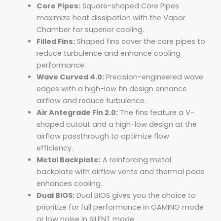
Core Pipes:
Square-shaped Core Pipes
maximize heat dissipation with the Vapor
Chamber for superior cooling.
Filled Fins:
Shaped fins cover the core pipes to
reduce turbulence and enhance cooling
performance.
Wave Curved 4.0:
Precision-engineered wave
edges with a high-low fin design enhance
airflow and reduce turbulence.
Air Antegrade Fin 2.0:
The fins feature a V-
shaped cutout and a high-low design at the
airflow passthrough to optimize flow
efficiency.
Metal Backplate:
A reinforcing metal
backplate with airflow vents and thermal pads
enhances cooling.
Dual BIOS:
Dual BIOS gives you the choice to
prioritize for full performance in GAMING mode
or low noise in SILENT mode.