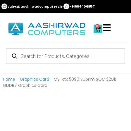
Skip
sales@aashirwadcomputers.in
+919844069541
to
content
0
Cart
Products
search
Home
-
Graphics Card
-
MSI Rtx 5090 Suprim SOC 32Gb
GDDR7 Graphics Card