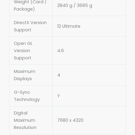
Weight (Card /
2840 g / 3695 g
Package)
DirectX Version
12 Ultimate
Support
Open GL
Version
4.6
Support
Maximum
4
Displays
G-Sync
Y
Technology
Digital
Maximum
7680 x 4320
Resolution