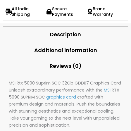
All India
Secure
Brand
Shipping
Payments
Warranty
Description
Additional information
Reviews (0)
MSI Rtx 5090 Suprim SOC 32Gb GDDR7 Graphics Card
Unleash extraordinary performance with the
MSI
RTX
5090 SUPRIM SOC
graphics card
crafted with
premium design and materials. Push the boundaries
with stunning aesthetics and exceptional cooling.
Take your gaming to the next level with unparalleled
precision and sophistication.