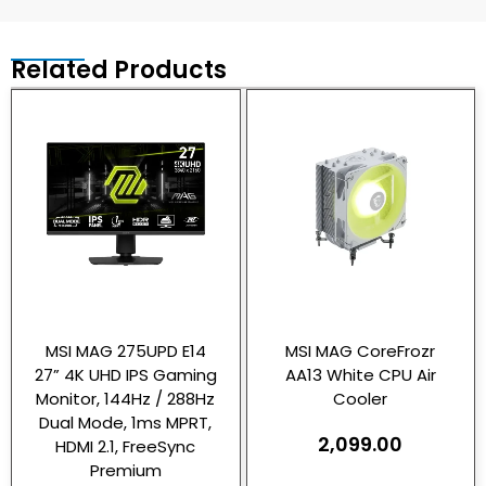
Related Products
MSI MAG 275UPD E14
MSI MAG CoreFrozr
27” 4K UHD IPS Gaming
AA13 White CPU Air
Monitor, 144Hz / 288Hz
Cooler
Dual Mode, 1ms MPRT,
2,099.00
HDMI 2.1, FreeSync
Premium